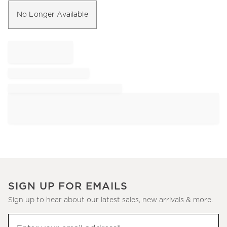
No Longer Available
SIGN UP FOR EMAILS
Sign up to hear about our latest sales, new arrivals & more.
Sign