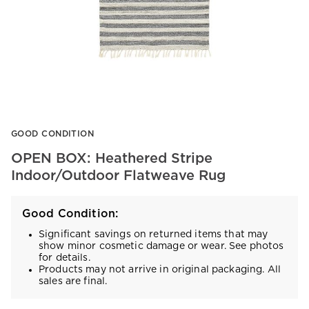
Item
GOOD CONDITION
1
of
OPEN BOX: Heathered Stripe
1
Indoor/Outdoor Flatweave Rug
Good Condition:
Significant savings on returned items that may
show minor cosmetic damage or wear. See photos
for details.
Products may not arrive in original packaging. All
sales are final.