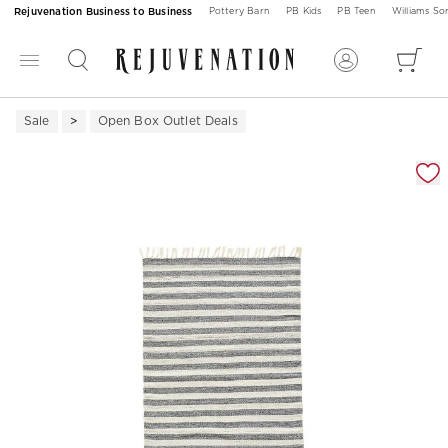
Rejuvenation Business to Business
Pottery Barn
PB Kids
PB Teen
Williams S
Sale
Open Box Outlet Deals
Zoomable product image with magnification 