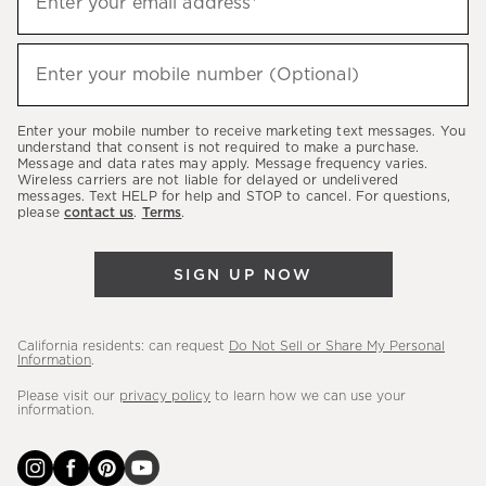
Enter your email address*
up
(required)
to
hear
Enter your mobile number (Optional)
(required)
about
our
Enter your mobile number to receive marketing text messages. You
latest
understand that consent is not required to make a purchase.
Message and data rates may apply. Message frequency varies.
sales,
Wireless carriers are not liable for delayed or undelivered
messages. Text HELP for help and STOP to cancel. For questions,
new
please
contact us
.
Terms
.
arrivals
&
SIGN UP NOW
more.
California residents: can request
Do Not Sell or Share My Personal
Information
.
Please visit our
privacy policy
to learn how we can use your
information.