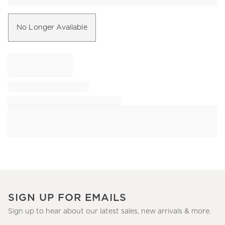
No Longer Available
SIGN UP FOR EMAILS
Sign up to hear about our latest sales, new arrivals & more.