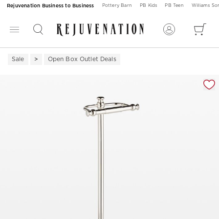
Rejuvenation Business to Business
Pottery Barn
PB Kids
PB Teen
Williams S
Sale
Open Box Outlet Deals
Zoomable product image with magnification 