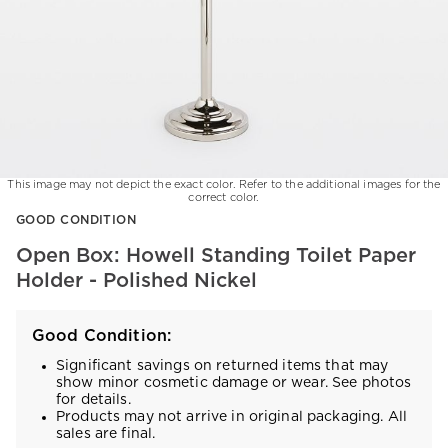
This image may not depict the exact color. Refer to the additional images for the
correct color.
Item
GOOD CONDITION
1
of
Open Box: Howell Standing Toilet Paper
1
Holder - Polished Nickel
Good Condition:
Significant savings on returned items that may
show minor cosmetic damage or wear. See photos
for details.
Products may not arrive in original packaging. All
sales are final.