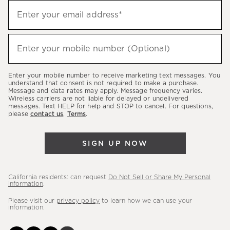
Sign
Enter your email address*
up
(required)
to
hear
Enter your mobile number (Optional)
(required)
about
our
Enter your mobile number to receive marketing text messages. You
latest
understand that consent is not required to make a purchase.
Message and data rates may apply. Message frequency varies.
sales,
Wireless carriers are not liable for delayed or undelivered
messages. Text HELP for help and STOP to cancel. For questions,
new
please
contact us
.
Terms
.
arrivals
&
SIGN UP NOW
more.
California residents: can request
Do Not Sell or Share My Personal
Information
.
Please visit our
privacy policy
to learn how we can use your
information.