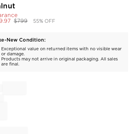
lnut
arance
9.97
$
799
55% OFF
ke-New Condition:
Exceptional value on returned items with no visible wear
or damage.
Products may not arrive in original packaging. All sales
are final.