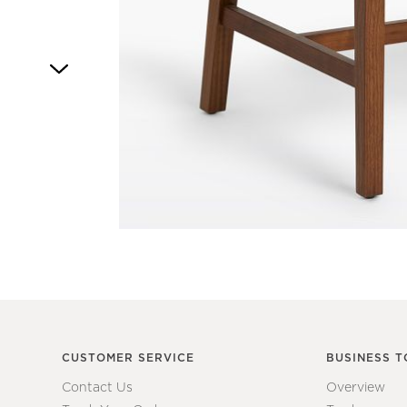
Item
1
of
1
CUSTOMER SERVICE
BUSINESS T
Contact Us
Overview