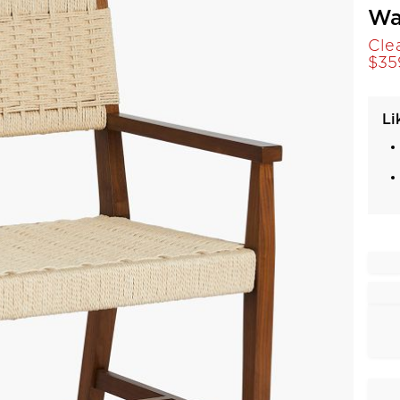
Wa
Cle
$
35
Li