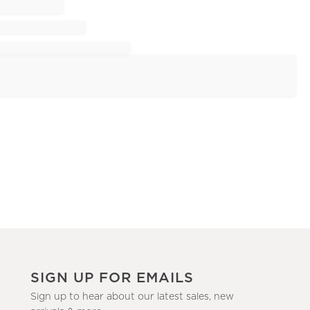
SIGN UP FOR EMAILS
Sign up to hear about our latest sales, new