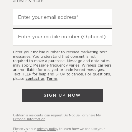
arrivals & more.
Sign
Enter your email address*
up
(required)
to
hear
Enter your mobile number (Optional)
(required)
about
our
Enter your mobile number to receive marketing text
latest
messages. You understand that consent is not
required to make a purchase. Message and data rates
sales,
may apply. Message frequency varies. Wireless carriers
are not liable for delayed or undelivered messages.
new
Text HELP for help and STOP to cancel. For questions,
arrivals
please
contact us
.
Terms
.
&
more.
SIGN UP NOW
California residents: can request
Do Not Sell or Share My
Personal Information
.
Please visit our
privacy policy
to learn how we can use your