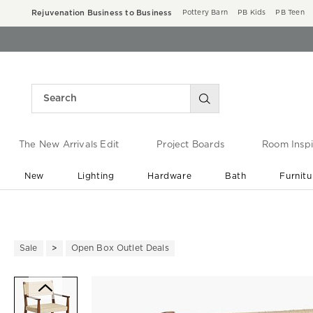
Rejuvenation Business to Business
Pottery Barn
PB Kids
PB Teen
The New Arrivals Edit
Project Boards
Room Inspi
New
Lighting
Hardware
Bath
Furnitu
End of Summer Sale
Save up to 60% off ›
Sale
Open Box Outlet Deals
Zoomable product image with ma