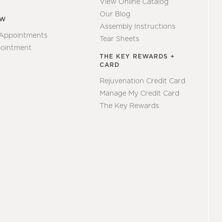
View Online Catalog
Our Blog
EW
Assembly Instructions
 Appointments
Tear Sheets
ointment
THE KEY REWARDS +
CARD
Rejuvenation Credit Card
Manage My Credit Card
The Key Rewards