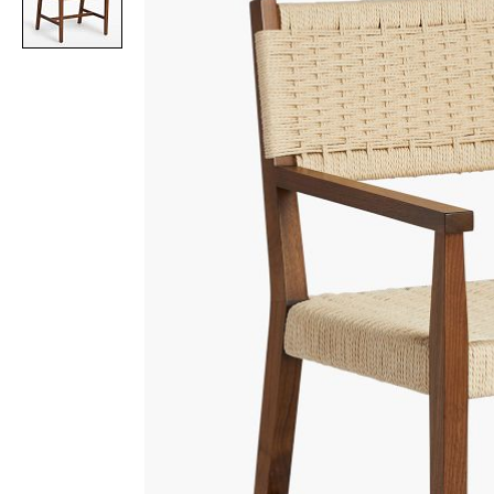
Item
1
of
1