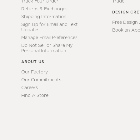
Track Your Order
Trade
Returns & Exchanges
DESIGN CR
Shipping Information
Free Design
Sign Up for Email and Text
Updates
Book an App
Manage Email Preferences
Do Not Sell or Share My
Personal Information
ABOUT US
Our Factory
Our Commitments
Careers
Find A Store