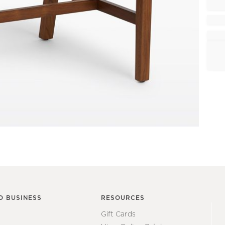
O BUSINESS
RESOURCES
Gift Cards