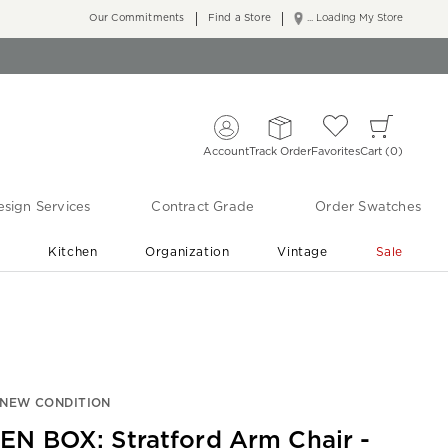
Our Commitments
Find a Store
... Loading My Store
Account
Track Order
Favorites
Cart
0
sign Services
Contract Grade
Order Swatches
r
Kitchen
Organization
Vintage
Sale
Free Shipping
Shop Living Room & Bedroom Updates ›
-NEW CONDITION
EN BOX: Stratford Arm Chair -