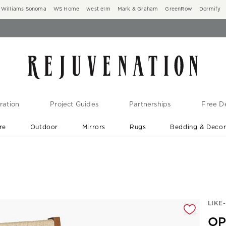
Williams Sonoma
WS Home
west elm
Mark & Graham
GreenRow
Dormify
ration
Project Guides
Partnerships
Free De
re
Outdoor
Mirrors
Rugs
Bedding & Deco
New Arrivals are In-Stock
At Your Door in 1-6 Weeks ›
gnification controls
LIKE
OP