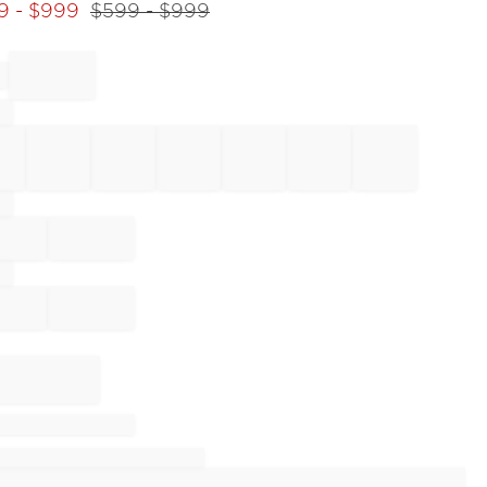
9
- $
999
$
599
- $
999