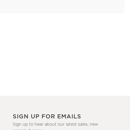
SIGN UP FOR EMAILS
Sign up to hear about our latest sales, new