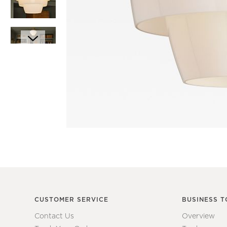
Item
1
Item
of
1
1
of
7
CUSTOMER SERVICE
BUSINESS T
Contact Us
Overview