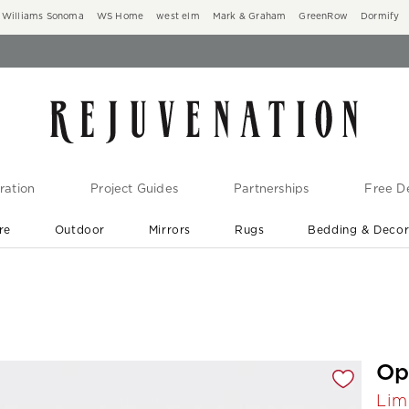
Williams Sonoma
WS Home
west elm
Mark & Graham
GreenRow
Dormify
ration
Project Guides
Partnerships
Free De
re
Outdoor
Mirrors
Rugs
Bedding & Deco
New Arrivals are In-Stock
At Your Door in 1-6 Weeks ›
gnification controls
Op
Lim