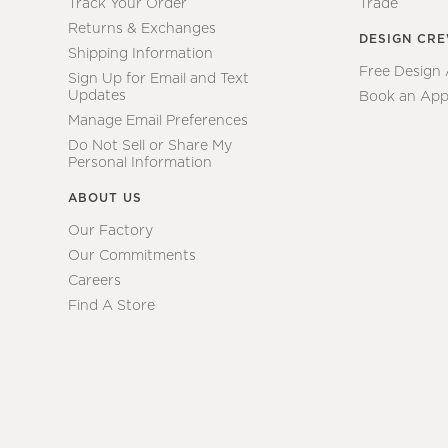
Track Your Order
Trade
Returns & Exchanges
DESIGN CR
Shipping Information
Free Design
Sign Up for Email and Text
Updates
Book an App
Manage Email Preferences
Do Not Sell or Share My
Personal Information
ABOUT US
Our Factory
Our Commitments
Careers
Find A Store