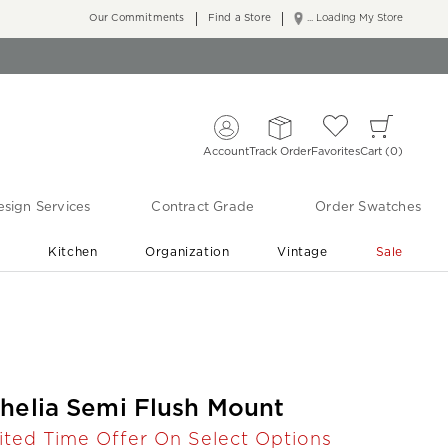
Our Commitments
Find a Store
... Loading My Store
Account
Track Order
Favorites
Cart
0
sign Services
Contract Grade
Order Swatches
r
Kitchen
Organization
Vintage
Sale
Free Shipping
Shop Living Room & Bedroom Updates ›
helia Semi Flush Mount
ited Time Offer On Select Options