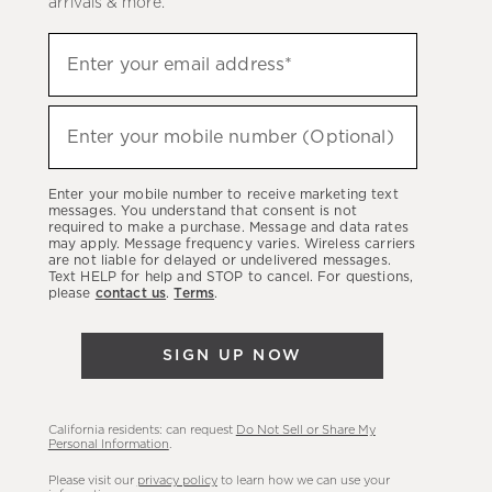
arrivals & more.
Sign
Enter your email address*
up
(required)
to
hear
Enter your mobile number (Optional)
(required)
about
our
Enter your mobile number to receive marketing text
latest
messages. You understand that consent is not
required to make a purchase. Message and data rates
sales,
may apply. Message frequency varies. Wireless carriers
are not liable for delayed or undelivered messages.
new
Text HELP for help and STOP to cancel. For questions,
arrivals
please
contact us
.
Terms
.
&
more.
SIGN UP NOW
California residents: can request
Do Not Sell or Share My
Personal Information
.
Please visit our
privacy policy
to learn how we can use your