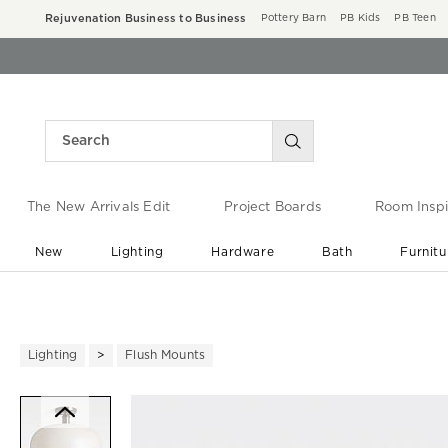
Rejuvenation Business to Business
Pottery Barn
PB Kids
PB Teen
The New Arrivals Edit
Project Boards
Room Inspi
New
Lighting
Hardware
Bath
Furnitu
End of Summer Sale
Save up to 60% off ›
Lighting
Flush Mounts
Zoomable product image with ma