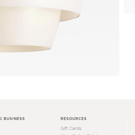
O BUSINESS
RESOURCES
Gift Cards