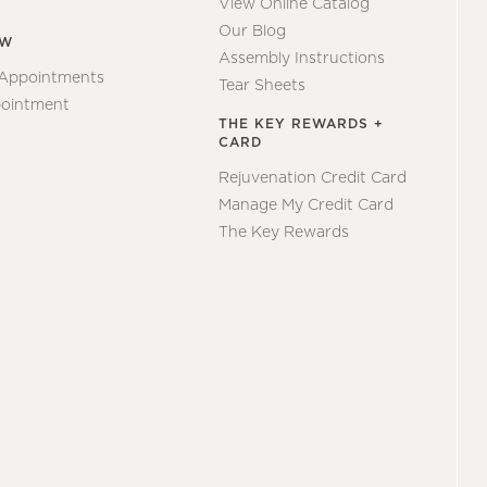
View Online Catalog
Our Blog
EW
Assembly Instructions
 Appointments
Tear Sheets
ointment
THE KEY REWARDS +
CARD
Rejuvenation Credit Card
Manage My Credit Card
The Key Rewards