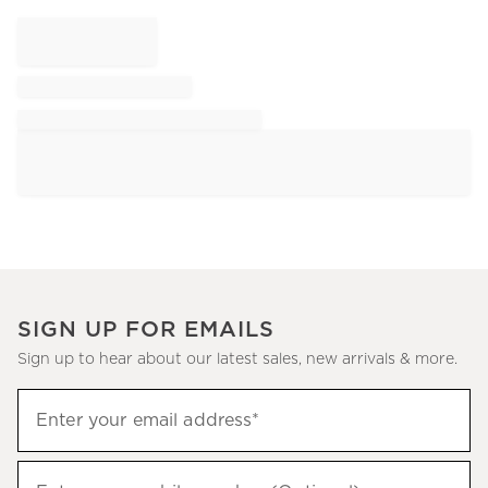
SIGN UP FOR EMAILS
Sign up to hear about our latest sales, new arrivals & more.
Sign
Enter your email address*
up
(required)
to
hear