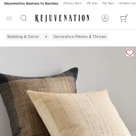
Rejuvenation Business to Business
Pottery Barn
PB Kids
PB Teen
Williams S
Bedding & Decor
Decorative Pillows & Throws
Zoomable product image with magnification 