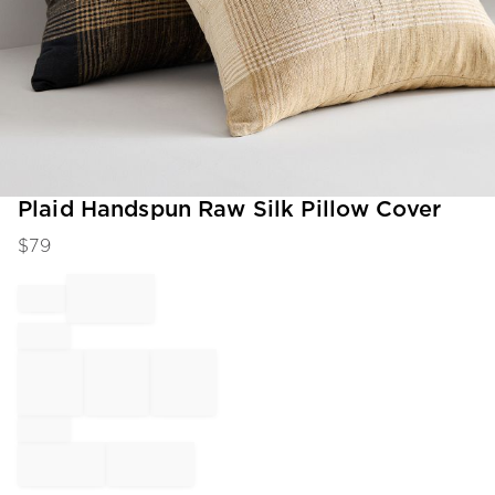
Item
Plaid Handspun Raw Silk Pillow Cover
1
$
79
of
1