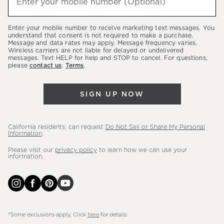
Enter your mobile number (Optional)
(required)
about
our
Enter your mobile number to receive marketing text messages. You
latest
understand that consent is not required to make a purchase.
Message and data rates may apply. Message frequency varies.
sales,
Wireless carriers are not liable for delayed or undelivered
messages. Text HELP for help and STOP to cancel. For questions,
new
please
contact us
.
Terms
.
arrivals
&
SIGN UP NOW
more.
California residents: can request
Do Not Sell or Share My Personal
Information
.
Please visit our
privacy policy
to learn how we can use your
information.
*Some exclusions apply. Click
here
for details.