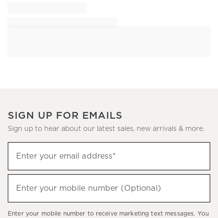
SIGN UP FOR EMAILS
Sign up to hear about our latest sales, new arrivals & more.
Sign
Enter your email address*
up
(required)
to
hear
Enter your mobile number (Optional)
(required)
about
our
Enter your mobile number to receive marketing text messages. You