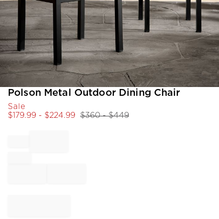
Item
Polson Metal Outdoor Dining Chair
1
Sale
of
$
179.99
- $
224.99
$
360
- $
449
1