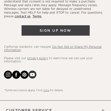
latest
understand that consent is not required to make a purchase.
Message and data rates may apply. Message frequency varies.
sales,
Wireless carriers are not liable for delayed or undelivered
messages. Text HELP for help and STOP to cancel. For questions,
new
please
contact us
.
Terms
.
arrivals
&
SIGN UP NOW
more.
California residents: can request
Do Not Sell or Share My Personal
Information
.
Please visit our
privacy policy
to learn how we can use your
information.
*Some exclusions apply. Click
here
for details.
CUSTOMER SERVICE