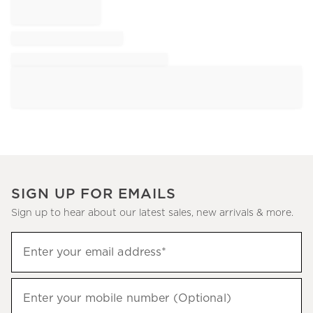
SIGN UP FOR EMAILS
Sign up to hear about our latest sales, new arrivals & more.
Sign
Enter your email address*
up
(required)
to
hear
Enter your mobile number (Optional)
(required)
about