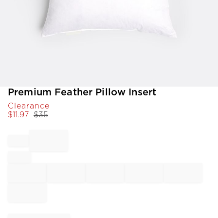
Item
Premium Feather Pillow Insert
1
Clearance
of
$
11.97
$
35
1