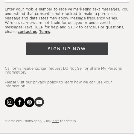
our
Enter your mobile number to receive marketing text messages. You
latest
understand that consent is not required to make a purchase.
Message and data rates may apply. Message frequency varies.
sales,
Wireless carriers are not liable for delayed or undelivered
messages. Text HELP for help and STOP to cancel. For questions,
new
please
contact us
.
Terms
.
arrivals
&
SIGN UP NOW
more.
California residents: can request
Do Not Sell or Share My Personal
Information
.
Please visit our
privacy policy
to learn how we can use your
information.
*Some exclusions apply. Click
here
for details.