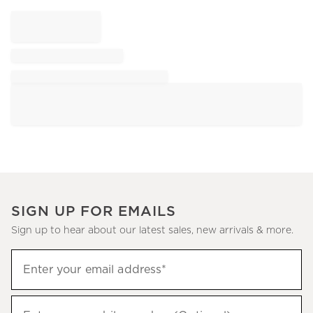
SIGN UP FOR EMAILS
Sign up to hear about our latest sales, new arrivals & more.
Sign
Enter your email address*
up
(required)
to
hear