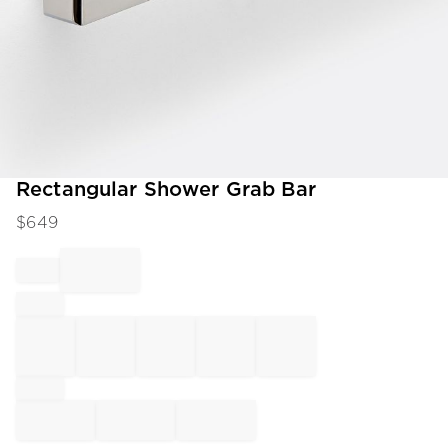
Item
Rectangular Shower Grab Bar
1
$
649
of
1