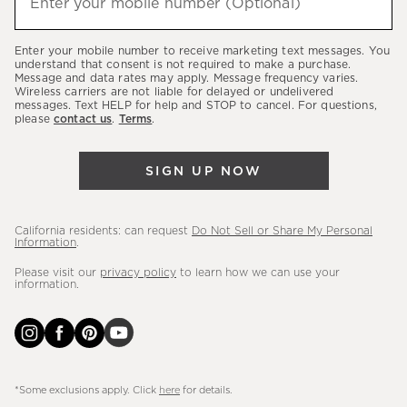
Enter your mobile number (Optional)
(required)
about
our
Enter your mobile number to receive marketing text messages. You
latest
understand that consent is not required to make a purchase.
Message and data rates may apply. Message frequency varies.
sales,
Wireless carriers are not liable for delayed or undelivered
messages. Text HELP for help and STOP to cancel. For questions,
new
please
contact us
.
Terms
.
arrivals
&
SIGN UP NOW
more.
California residents: can request
Do Not Sell or Share My Personal
Information
.
Please visit our
privacy policy
to learn how we can use your
information.
*Some exclusions apply. Click
here
for details.