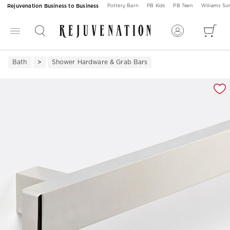
Rejuvenation Business to Business
Pottery Barn
PB Kids
PB Teen
Williams S
Bath
Shower Hardware & Grab Bars
Zoomable product image with magnification 