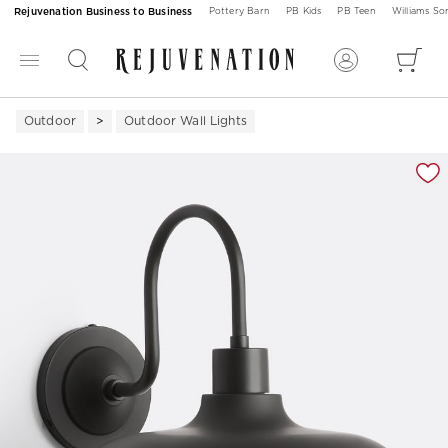
Rejuvenation Business to Business
Pottery Barn
PB Kids
PB Teen
Williams S
Outdoor
Outdoor Wall Lights
Zoomable product image with magnification 