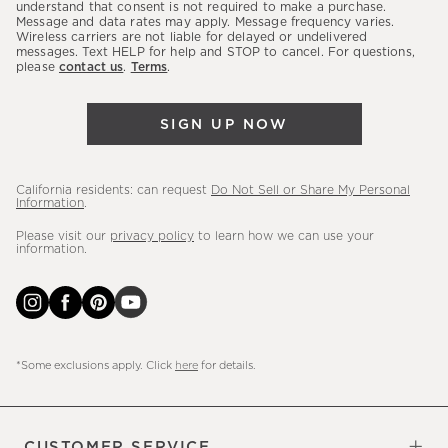
latest
understand that consent is not required to make a purchase.
Message and data rates may apply. Message frequency varies.
sales,
Wireless carriers are not liable for delayed or undelivered
messages. Text HELP for help and STOP to cancel. For questions,
new
please
contact us
.
Terms
.
arrivals
&
SIGN UP NOW
more.
California residents: can request
Do Not Sell or Share My Personal
Information
.
Please visit our
privacy policy
to learn how we can use your
information.
*Some exclusions apply. Click
here
for details.
CUSTOMER SERVICE