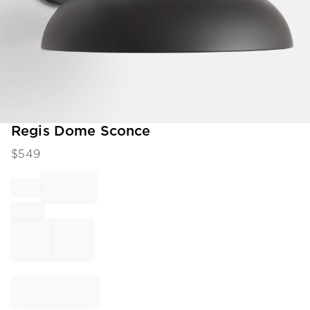
Item
Regis Dome Sconce
1
$
549
of
1