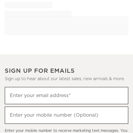
SIGN UP FOR EMAILS
Sign up to hear about our latest sales, new arrivals & more.
Sign
Enter your email address*
up
(required)
to
hear
Enter your mobile number (Optional)
(required)
about
our
Enter your mobile number to receive marketing text messages. You