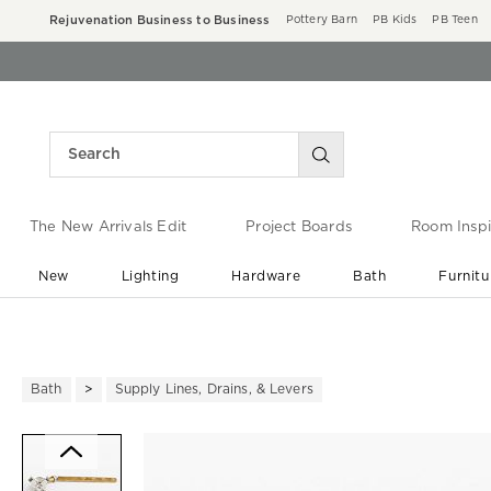
Rejuvenation Business to Business
Pottery Barn
PB Kids
PB Teen
The New Arrivals Edit
Project Boards
Room Inspi
New
Lighting
Hardware
Bath
Furnitu
End of Summer Sale
Save up to 60% off ›
Bath
Supply Lines, Drains, & Levers
Zoomable product image with ma