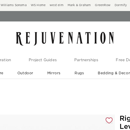
Williams Sonoma
WS Home
west elm
Mark & Graham
GreenRow
Dormify
ration
Project Guides
Partnerships
Free De
re
Outdoor
Mirrors
Rugs
Bedding & Deco
New Arrivals are In-Stock
At Your Door in 1-6 Weeks ›
gnification controls
Ri
Le