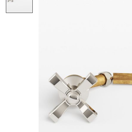
Item
1
of
1