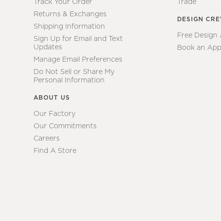
Track Your Order
Trade
Returns & Exchanges
DESIGN CR
Shipping Information
Free Design
Sign Up for Email and Text
Updates
Book an App
Manage Email Preferences
Do Not Sell or Share My
Personal Information
ABOUT US
Our Factory
Our Commitments
Careers
Find A Store