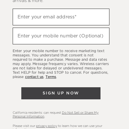
arrivals & more.
Sign
Enter your email address*
up
(required)
to
hear
Enter your mobile number (Optional)
(required)
about
our
Enter your mobile number to receive marketing text
latest
messages. You understand that consent is not
required to make a purchase. Message and data rates
sales,
may apply. Message frequency varies. Wireless carriers
are not liable for delayed or undelivered messages.
new
Text HELP for help and STOP to cancel. For questions,
arrivals
please
contact us
.
Terms
.
&
more.
SIGN UP NOW
California residents: can request
Do Not Sell or Share My
Personal Information
.
Please visit our
privacy policy
to learn how we can use your