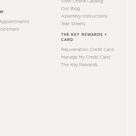
View Online Catalog
Our Blog
EW
Assembly Instructions
 Appointments
Tear Sheets
ointment
THE KEY REWARDS +
CARD
Rejuvenation Credit Card
Manage My Credit Card
The Key Rewards