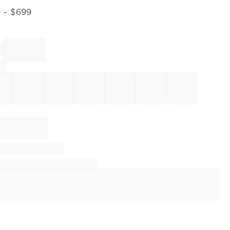
9
- $
699