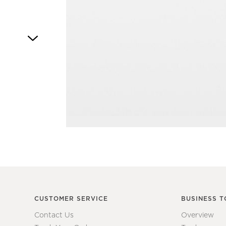
Item
1
of
1
CUSTOMER SERVICE
BUSINESS T
Contact Us
Overview