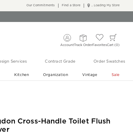
Our Commitments
Find a Store
... Loading My Store
Account
Track Order
Favorites
Cart
0
sign Services
Contract Grade
Order Swatches
r
Kitchen
Organization
Vintage
Sale
Free Shipping
Shop Living Room & Bedroom Updates ›
gdon Cross-Handle Toilet Flush
ver