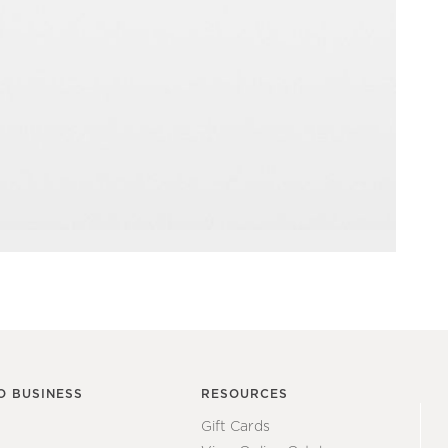
O BUSINESS
RESOURCES
Gift Cards