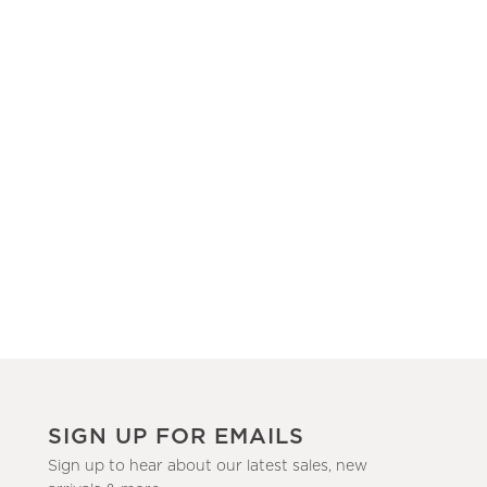
SIGN UP FOR EMAILS
Sign up to hear about our latest sales, new