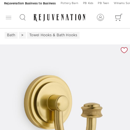
Rejuvenation Business to Business
Pottery Barn
PB Kids
PB Teen
Williams S
Bath
Towel Hooks & Bath Hooks
Zoomable product image with magnification 