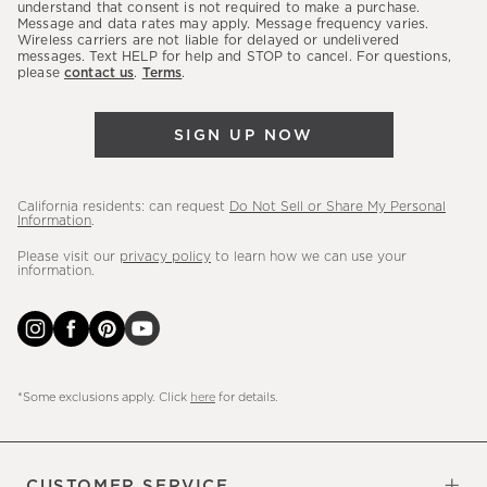
latest
understand that consent is not required to make a purchase.
Message and data rates may apply. Message frequency varies.
sales,
Wireless carriers are not liable for delayed or undelivered
messages. Text HELP for help and STOP to cancel. For questions,
new
please
contact us
.
Terms
.
arrivals
&
SIGN UP NOW
more.
California residents: can request
Do Not Sell or Share My Personal
Information
.
Please visit our
privacy policy
to learn how we can use your
information.
*Some exclusions apply. Click
here
for details.
CUSTOMER SERVICE