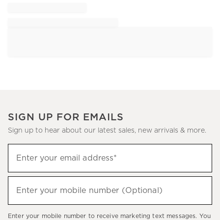
SIGN UP FOR EMAILS
Sign up to hear about our latest sales, new arrivals & more.
Sign
Enter your email address*
up
(required)
to
hear
Enter your mobile number (Optional)
(required)
about
our
Enter your mobile number to receive marketing text messages. You