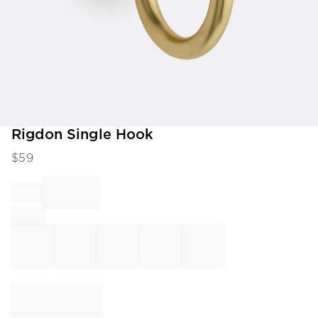
Item
Rigdon Single Hook
1
$
59
of
1