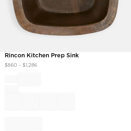
Item
Rincon Kitchen Prep Sink
1
$
860
- $
1,286
of
1