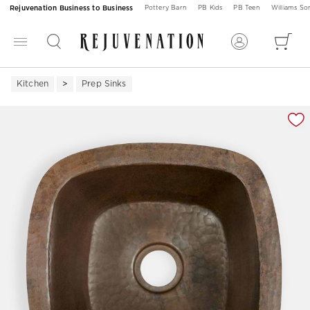
Rejuvenation Business to Business
Pottery Barn
PB Kids
PB Teen
Williams S
Kitchen
Prep Sinks
Zoomable product image with magnification 