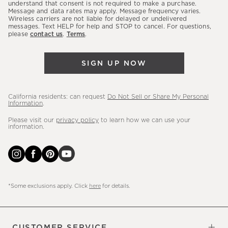
latest
understand that consent is not required to make a purchase.
Message and data rates may apply. Message frequency varies.
sales,
Wireless carriers are not liable for delayed or undelivered
messages. Text HELP for help and STOP to cancel. For questions,
new
please
contact us
.
Terms
.
arrivals
&
SIGN UP NOW
more.
California residents: can request
Do Not Sell or Share My Personal
Information
.
Please visit our
privacy policy
to learn how we can use your
information.
*Some exclusions apply. Click
here
for details.
CUSTOMER SERVICE