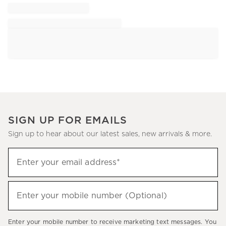
SIGN UP FOR EMAILS
Sign up to hear about our latest sales, new arrivals & more.
Sign
Enter your email address*
up
(required)
to
hear
Enter your mobile number (Optional)
(required)
about
our
Enter your mobile number to receive marketing text messages. You