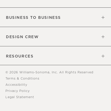
Our Factory
Our Commitments
Careers
Find a Store
BUSINESS TO BUSINESS
Overview
Trade
DESIGN CREW
Free Design Appointments
Book an Appointment
RESOURCES
Gift Cards
View Online Catalog
Tear Sheets
Our Blog
Assembly Instructions
© 2026 Williams-Sonoma, Inc. All Rights Reserved
Terms & Conditions
Accessibility
Privacy Policy
Legal Statement