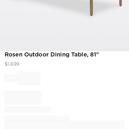
Item
Rosen Outdoor Dining Table, 81"
1
$
1,699
of
1