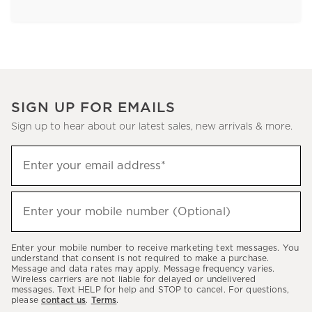
SIGN UP FOR EMAILS
Sign up to hear about our latest sales, new arrivals & more.
Sign
Enter your email address*
up
(required)
to
hear
Enter your mobile number (Optional)
(required)
about
our
Enter your mobile number to receive marketing text messages. You
latest
understand that consent is not required to make a purchase.
Message and data rates may apply. Message frequency varies.
sales,
Wireless carriers are not liable for delayed or undelivered
messages. Text HELP for help and STOP to cancel. For questions,
new
please
contact us
.
Terms
.
arrivals