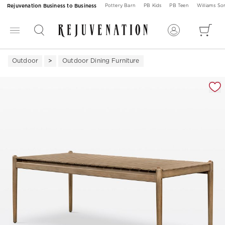
Rejuvenation Business to Business
Pottery Barn
PB Kids
PB Teen
Williams S
Outdoor
Outdoor Dining Furniture
Zoomable product image with magnification 