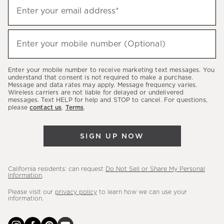
Sign
Enter your email address*
up
(required)
to
hear
Enter your mobile number (Optional)
(required)
about
our
Enter your mobile number to receive marketing text messages. You
latest
understand that consent is not required to make a purchase.
Message and data rates may apply. Message frequency varies.
sales,
Wireless carriers are not liable for delayed or undelivered
messages. Text HELP for help and STOP to cancel. For questions,
new
please
contact us
.
Terms
.
arrivals
&
SIGN UP NOW
more.
California residents: can request
Do Not Sell or Share My Personal
Information
.
Please visit our
privacy policy
to learn how we can use your
information.