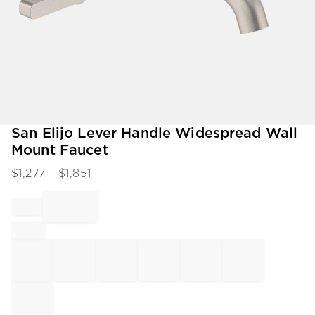
Item
San Elijo Lever Handle Widespread Wall
1
Mount Faucet
of
1
$
1,277
- $
1,851