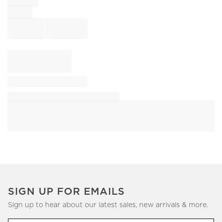
SIGN UP FOR EMAILS
Sign up to hear about our latest sales, new arrivals & more.