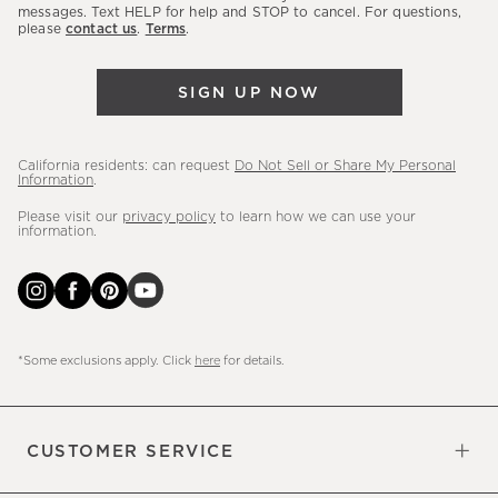
messages. Text HELP for help and STOP to cancel. For questions,
new
please
contact us
.
Terms
.
arrivals
&
SIGN UP NOW
more.
California residents: can request
Do Not Sell or Share My Personal
Information
.
Please visit our
privacy policy
to learn how we can use your
information.
*Some exclusions apply. Click
here
for details.
CUSTOMER SERVICE
Contact Us
Sign Up for Email and Text
Track Your Order
Do Not Sell or Share My Personal
Shipping Information
Manage Email Preferences
Returns & Exchanges