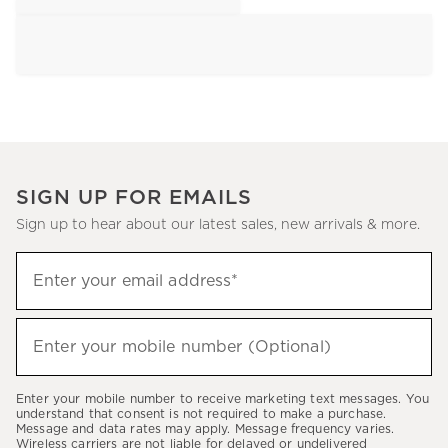
SIGN UP FOR EMAILS
Sign up to hear about our latest sales, new arrivals & more.
Sign
Enter your email address*
up
(required)
to
hear
Enter your mobile number (Optional)
(required)
about
our
Enter your mobile number to receive marketing text messages. You
latest
understand that consent is not required to make a purchase.
Message and data rates may apply. Message frequency varies.
sales,
Wireless carriers are not liable for delayed or undelivered