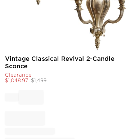
Item
Vintage Classical Revival 2-Candle
1
Sconce
of
Clearance
1
$
1,048.97
$
1,499