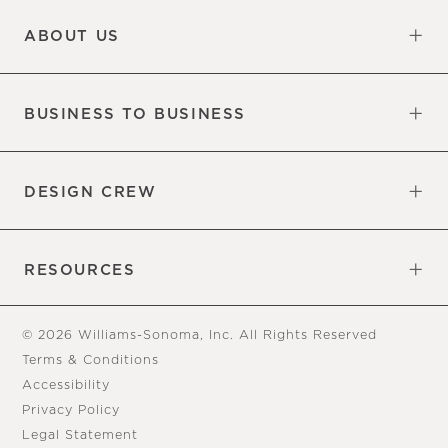
Updates
Information
ABOUT US
Our Factory
Our Commitments
Careers
Find a Store
BUSINESS TO BUSINESS
Overview
Trade
DESIGN CREW
Free Design Appointments
Book an Appointment
RESOURCES
Gift Cards
View Online Catalog
Tear Sheets
Our Blog
Assembly Instructions
© 2026 Williams-Sonoma, Inc. All Rights Reserved
Terms & Conditions
Accessibility
Privacy Policy
Legal Statement