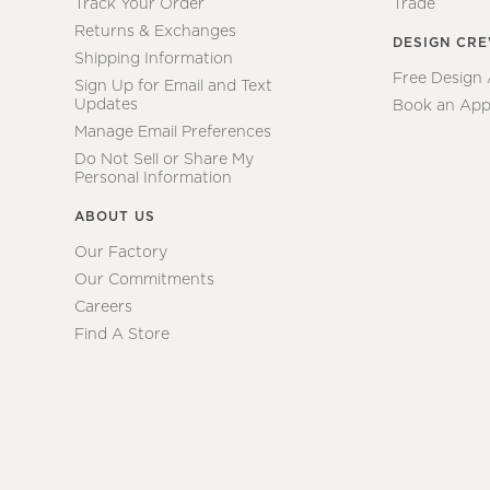
Track Your Order
Trade
Returns & Exchanges
DESIGN CR
Shipping Information
Free Design
Sign Up for Email and Text
Updates
Book an App
Manage Email Preferences
Do Not Sell or Share My
Personal Information
ABOUT US
Our Factory
Our Commitments
Careers
Find A Store