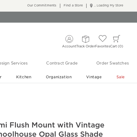
Our Commitments
Find a Store
... Loading My Store
Account
Track Order
Favorites
Cart
0
sign Services
Contract Grade
Order Swatches
r
Kitchen
Organization
Vintage
Sale
Free Shipping
Shop Living Room & Bedroom Updates ›
mi Flush Mount with Vintage
hoolhouse Opal Glass Shade