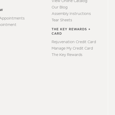
View Online Catalog
Our Blog
EW
Assembly Instructions
 Appointments
Tear Sheets
ointment
THE KEY REWARDS +
CARD
Rejuvenation Credit Card
Manage My Credit Card
The Key Rewards