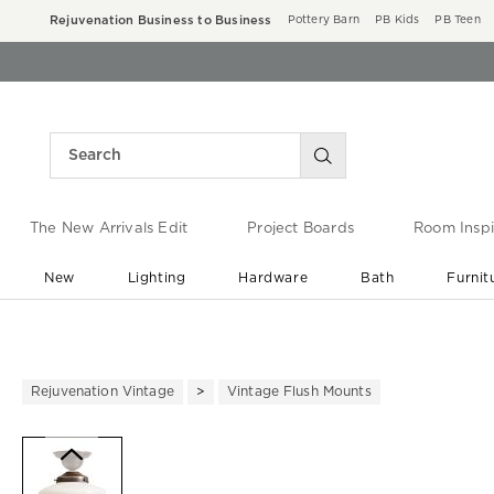
Rejuvenation Business to Business
Pottery Barn
PB Kids
PB Teen
The New Arrivals Edit
Project Boards
Room Inspi
New
Lighting
Hardware
Bath
Furnit
End of Summer Sale
Save up to 60% off ›
Rejuvenation Vintage
Vintage Flush Mounts
Zoomable product image with ma