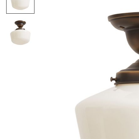
Item
1
of
2