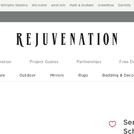
Williams Sonoma
WS Home
west elm
Mark & Graham
GreenRow
Dormify
ration
Project Guides
Partnerships
Free De
ure
Outdoor
Mirrors
Rugs
Bedding & Deco
New Arrivals are In-Stock
At Your Door in 1-6 Weeks ›
gnification controls
Se
Sc