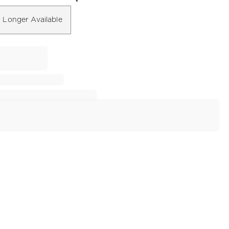
 Longer Available