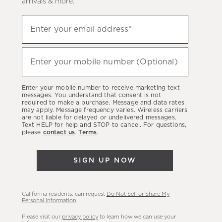
arrivals & more.
Sign
Enter your email address*
up
(required)
to
hear
Enter your mobile number (Optional)
(required)
about
our
Enter your mobile number to receive marketing text
latest
messages. You understand that consent is not
required to make a purchase. Message and data rates
sales,
may apply. Message frequency varies. Wireless carriers
are not liable for delayed or undelivered messages.
new
Text HELP for help and STOP to cancel. For questions,
arrivals
please
contact us
.
Terms
.
&
more.
SIGN UP NOW
California residents: can request
Do Not Sell or Share My
Personal Information
.
Please visit our
privacy policy
to learn how we can use your