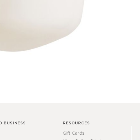
O BUSINESS
RESOURCES
Gift Cards