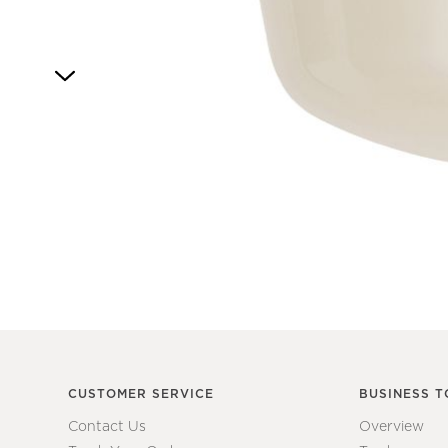
Item
1
of
1
CUSTOMER SERVICE
BUSINESS T
Contact Us
Overview