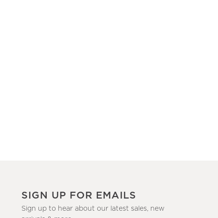
SIGN UP FOR EMAILS
Sign up to hear about our latest sales, new