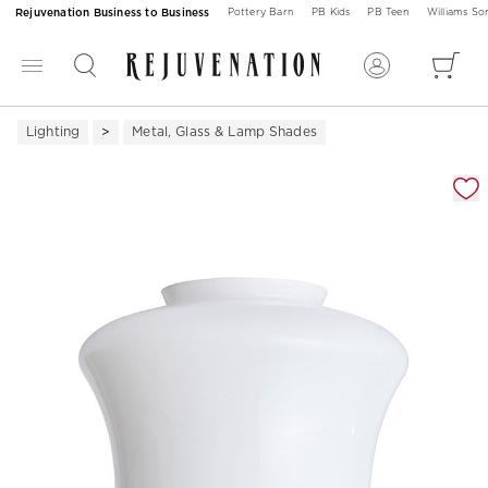
Rejuvenation Business to Business
Pottery Barn
PB Kids
PB Teen
Williams S
Lighting
Metal, Glass & Lamp Shades
Zoomable product image with magnification 