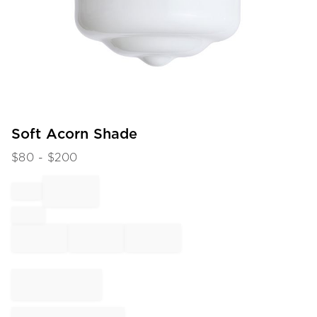
Item
Soft Acorn Shade
1
$
80
- $
200
of
1