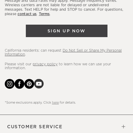
Message and data rates may apply. Message frequency varies.
sales,
Wireless carriers are not liable for delayed or undelivered
messages. Text HELP for help and STOP to cancel. For questions,
new
please
contact us
.
Terms
.
arrivals
&
SIGN UP NOW
more.
California residents: can request
Do Not Sell or Share My Personal
Information
.
Please visit our
privacy policy
to learn how we can use your
information.
*Some exclusions apply. Click
here
for details.
CUSTOMER SERVICE