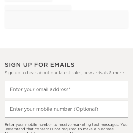
SIGN UP FOR EMAILS
Sign up to hear about our latest sales, new arrivals & more.
Sign
Enter your email address*
up
(required)
to
hear
Enter your mobile number (Optional)
(required)
about
our
Enter your mobile number to receive marketing text messages. You
latest
understand that consent is not required to make a purchase.