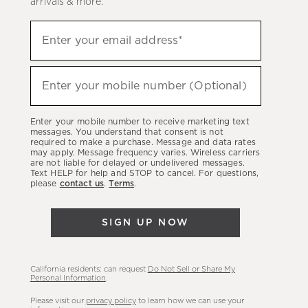
arrivals & more.
Sign
Enter your email address*
up
(required)
to
hear
Enter your mobile number (Optional)
(required)
about
our
Enter your mobile number to receive marketing text
latest
messages. You understand that consent is not
required to make a purchase. Message and data rates
sales,
may apply. Message frequency varies. Wireless carriers
are not liable for delayed or undelivered messages.
new
Text HELP for help and STOP to cancel. For questions,
arrivals
please
contact us
.
Terms
.
&
more.
SIGN UP NOW
California residents: can request
Do Not Sell or Share My
Personal Information
.
Please visit our
privacy policy
to learn how we can use your