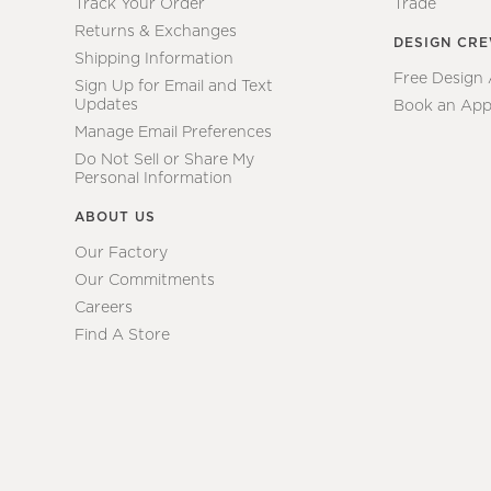
Track Your Order
Trade
Returns & Exchanges
DESIGN CR
Shipping Information
Free Design
Sign Up for Email and Text
Updates
Book an App
Manage Email Preferences
Do Not Sell or Share My
Personal Information
ABOUT US
Our Factory
Our Commitments
Careers
Find A Store