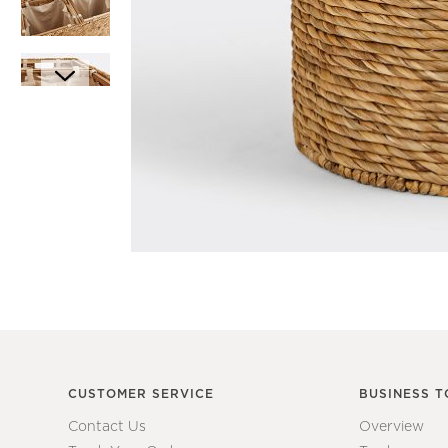
Item
1
Item
of
1
1
of
7
CUSTOMER SERVICE
BUSINESS T
Contact Us
Overview