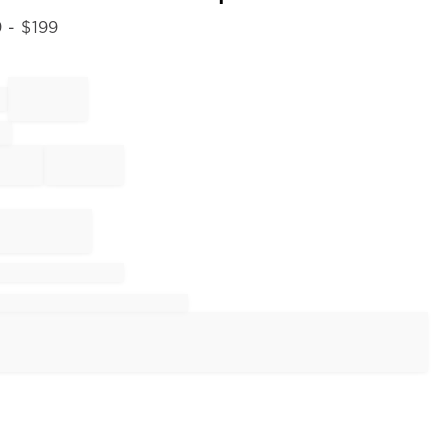
9
- $
199