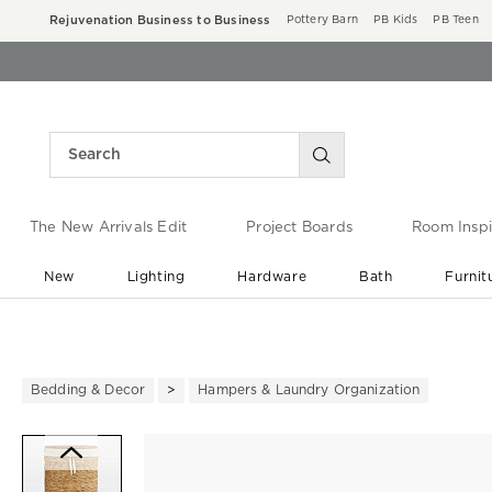
Rejuvenation Business to Business
Pottery Barn
PB Kids
PB Teen
The New Arrivals Edit
Project Boards
Room Inspi
New
Lighting
Hardware
Bath
Furnit
End of Summer Sale
Save up to 60% off ›
Bedding & Decor
Hampers & Laundry Organization
Zoomable product image with ma