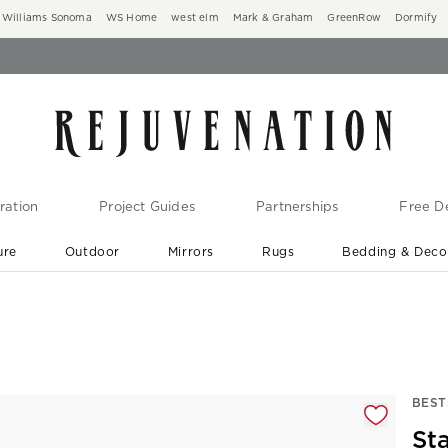
Williams Sonoma
WS Home
west elm
Mark & Graham
GreenRow
Dormify
ration
Project Guides
Partnerships
Free De
ure
Outdoor
Mirrors
Rugs
Bedding & Deco
New Arrivals are In-Stock
At Your Door in 1-6 Weeks ›
gnification controls
BEST
St