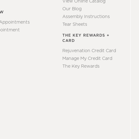
View Online Catalog
Our Blog
EW
Assembly Instructions
 Appointments
Tear Sheets
ointment
THE KEY REWARDS +
CARD
Rejuvenation Credit Card
Manage My Credit Card
The Key Rewards