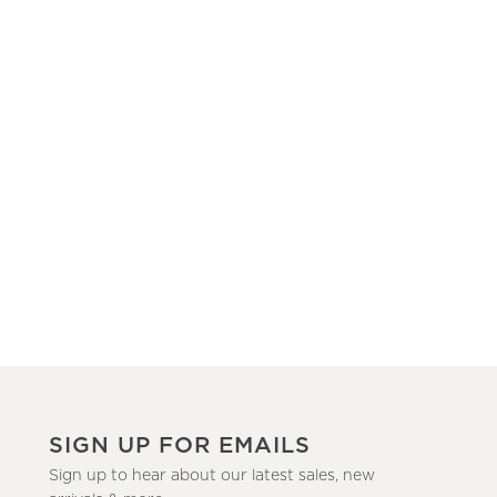
SIGN UP FOR EMAILS
Sign up to hear about our latest sales, new