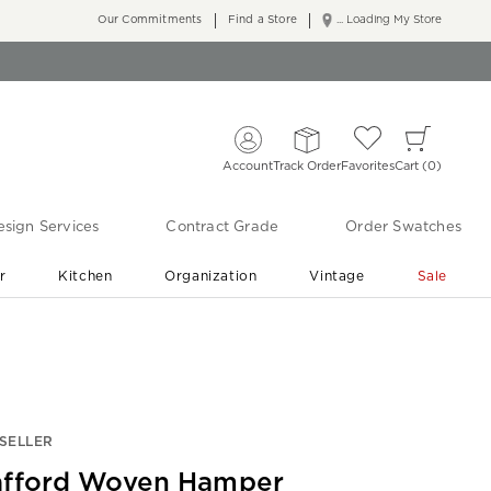
Our Commitments
Find a Store
... Loading My Store
Account
Track Order
Favorites
Cart
0
sign Services
Contract Grade
Order Swatches
r
Kitchen
Organization
Vintage
Sale
Free Shipping
Shop Living Room & Bedroom Updates ›
SELLER
afford Woven Hamper