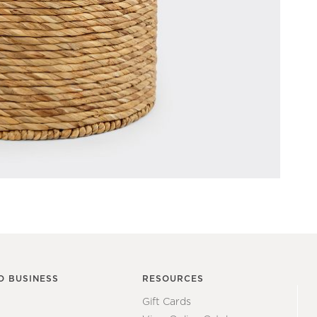
O BUSINESS
RESOURCES
Gift Cards