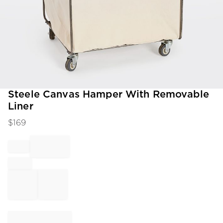
Item
Steele Canvas Hamper With Removable
1
Liner
of
1
$
169