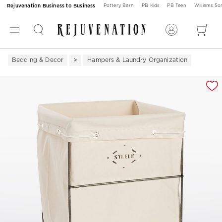
Rejuvenation Business to Business
Pottery Barn
PB Kids
PB Teen
Williams S
Bedding & Decor
Hampers & Laundry Organization
Zoomable product image with magnification 