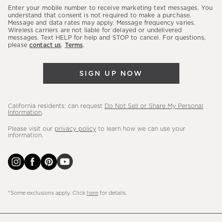
our
Enter your mobile number to receive marketing text messages. You
latest
understand that consent is not required to make a purchase.
Message and data rates may apply. Message frequency varies.
sales,
Wireless carriers are not liable for delayed or undelivered
messages. Text HELP for help and STOP to cancel. For questions,
new
please
contact us
.
Terms
.
arrivals
&
SIGN UP NOW
more.
California residents: can request
Do Not Sell or Share My Personal
Information
.
Please visit our
privacy policy
to learn how we can use your
information.
*Some exclusions apply. Click
here
for details.