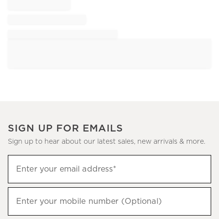
SIGN UP FOR EMAILS
Sign up to hear about our latest sales, new arrivals & more.
Sign
Enter your email address*
up
(required)
to
hear
Enter your mobile number (Optional)
(required)
about