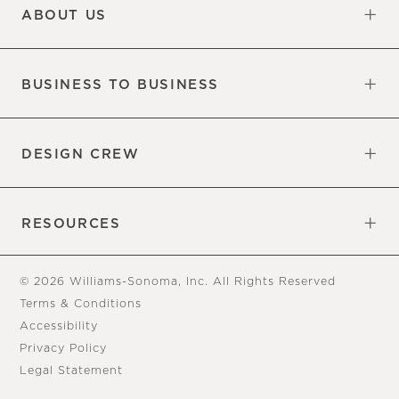
ABOUT US
Our Factory
Our Commitments
Careers
Find a Store
BUSINESS TO BUSINESS
Overview
Trade
DESIGN CREW
Free Design Appointments
Book an Appointment
RESOURCES
Gift Cards
View Online Catalog
Tear Sheets
Our Blog
Assembly Instructions
© 2026 Williams-Sonoma, Inc. All Rights Reserved
Terms & Conditions
Accessibility
Privacy Policy
Legal Statement