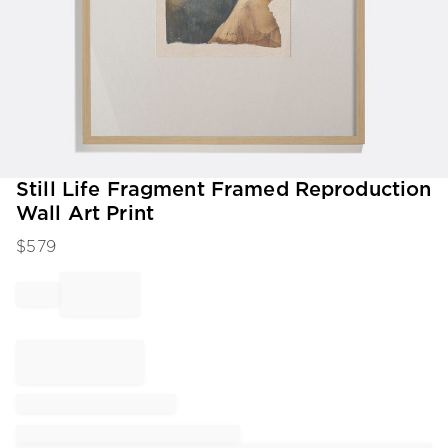
Item
Still Life Fragment Framed Reproduction
1
Wall Art Print
of
1
$
579