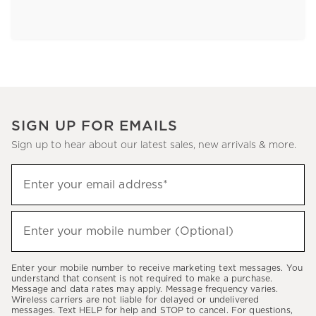
SIGN UP FOR EMAILS
Sign up to hear about our latest sales, new arrivals & more.
Sign
Enter your email address*
up
(required)
to
hear
Enter your mobile number (Optional)
(required)
about
our
Enter your mobile number to receive marketing text messages. You
latest
understand that consent is not required to make a purchase.
Message and data rates may apply. Message frequency varies.
sales,
Wireless carriers are not liable for delayed or undelivered
messages. Text HELP for help and STOP to cancel. For questions,
new