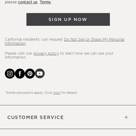
please
contact us
.
Terms
.
arrivals
&
SIGN UP NOW
more.
California residents: can request
Do Not Sell or Share My Personal
Information
.
Please visit our
privacy policy
to learn how we can use your
information.
*Some exclusions apply. Click
here
for details.
CUSTOMER SERVICE
Contact Us
Sign Up for Email and Text
Track Your Order
Do Not Sell or Share My Personal
Shipping Information
Manage Email Preferences
Returns & Exchanges
Updates
Information