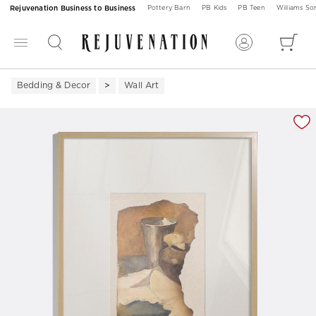
Rejuvenation Business to Business
Pottery Barn
PB Kids
PB Teen
Williams S
Bedding & Decor
Wall Art
Zoomable product image with magnification 