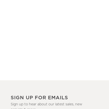
SIGN UP FOR EMAILS
Sign up to hear about our latest sales, new