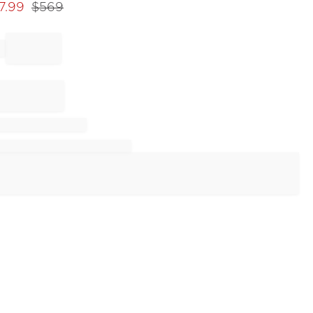
7.99
$
569