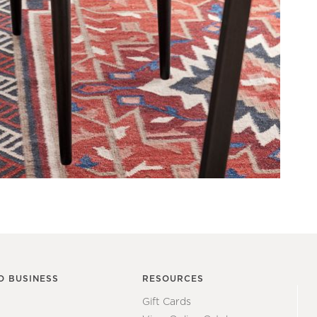
O BUSINESS
RESOURCES
Gift Cards