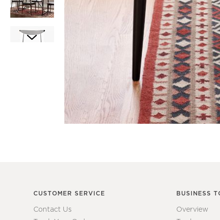
Item
1
Item
of
1
1
of
7
CUSTOMER SERVICE
BUSINESS T
Contact Us
Overview