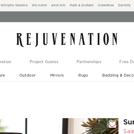
Williams Sonoma
WS Home
west elm
Mark & Graham
GreenRow
Dormify
ration
Project Guides
Partnerships
Free De
ure
Outdoor
Mirrors
Rugs
Bedding & Deco
New Arrivals are In-Stock
At Your Door in 1-6 Weeks ›
gnification controls
Su
Sal