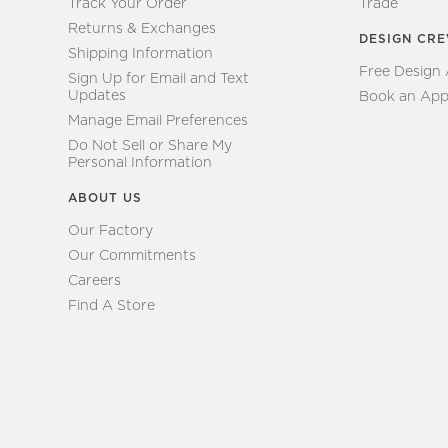
Track Your Order
Trade
Returns & Exchanges
DESIGN CR
Shipping Information
Free Design
Sign Up for Email and Text
Updates
Book an App
Manage Email Preferences
Do Not Sell or Share My
Personal Information
ABOUT US
Our Factory
Our Commitments
Careers
Find A Store