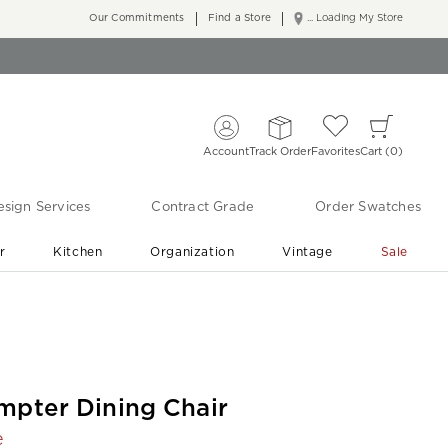
Our Commitments
Find a Store
... Loading My Store
Account
Track Order
Favorites
Cart
0
sign Services
Contract Grade
Order Swatches
r
Kitchen
Organization
Vintage
Sale
Free Shipping
Shop Living Room & Bedroom Updates ›
mpter Dining Chair
e