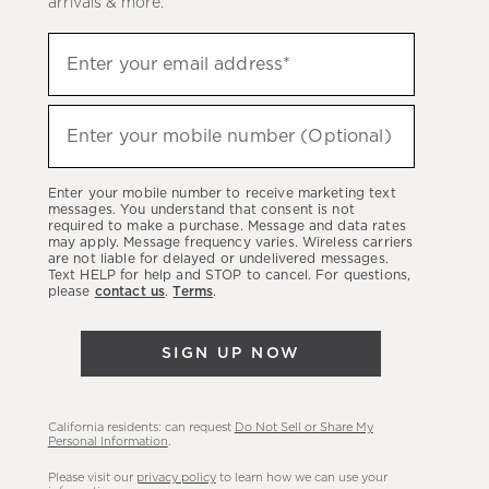
arrivals & more.
Sign
Enter your email address*
up
(required)
to
hear
Enter your mobile number (Optional)
(required)
about
our
Enter your mobile number to receive marketing text
latest
messages. You understand that consent is not
required to make a purchase. Message and data rates
sales,
may apply. Message frequency varies. Wireless carriers
are not liable for delayed or undelivered messages.
new
Text HELP for help and STOP to cancel. For questions,
arrivals
please
contact us
.
Terms
.
&
more.
SIGN UP NOW
California residents: can request
Do Not Sell or Share My
Personal Information
.
Please visit our
privacy policy
to learn how we can use your