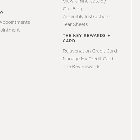
View Online Catalog
Our Blog
EW
Assembly Instructions
 Appointments
Tear Sheets
ointment
THE KEY REWARDS +
CARD
Rejuvenation Credit Card
Manage My Credit Card
The Key Rewards