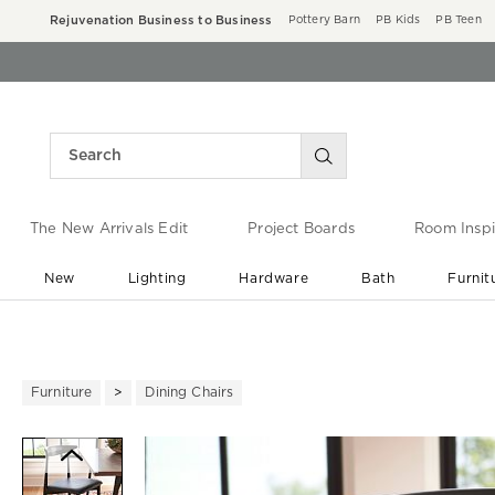
Rejuvenation Business to Business
Pottery Barn
PB Kids
PB Teen
The New Arrivals Edit
Project Boards
Room Inspi
New
Lighting
Hardware
Bath
Furnit
End of Summer Sale
Save up to 60% off ›
Furniture
Dining Chairs
Zoomable product image with ma