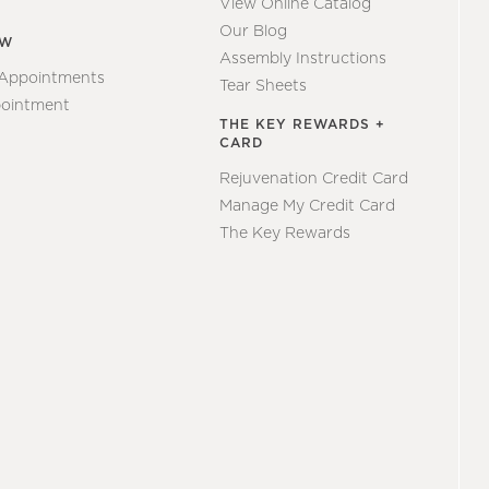
View Online Catalog
Our Blog
EW
Assembly Instructions
 Appointments
Tear Sheets
ointment
THE KEY REWARDS +
CARD
Rejuvenation Credit Card
Manage My Credit Card
The Key Rewards