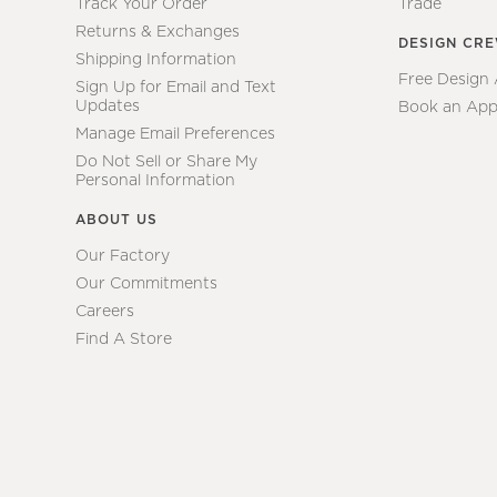
Track Your Order
Trade
Returns & Exchanges
DESIGN CR
Shipping Information
Free Design
Sign Up for Email and Text
Updates
Book an App
Manage Email Preferences
Do Not Sell or Share My
Personal Information
ABOUT US
Our Factory
Our Commitments
Careers
Find A Store