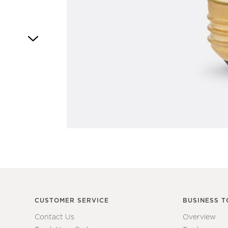
Item
1
of
1
CUSTOMER SERVICE
BUSINESS T
Contact Us
Overview