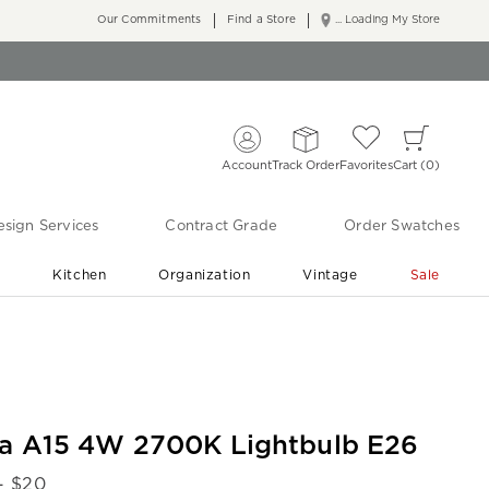
Our Commitments
Find a Store
... Loading My Store
Account
Track Order
Favorites
Cart
0
sign Services
Contract Grade
Order Swatches
r
Kitchen
Organization
Vintage
Sale
Free Shipping
Shop Living Room & Bedroom Updates ›
la A15 4W 2700K Lightbulb E26
- $
20