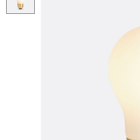
Item
1
of
1