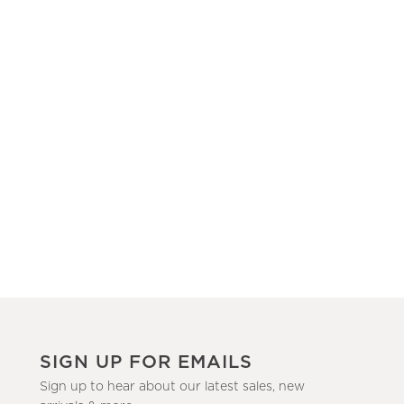
SIGN UP FOR EMAILS
Sign up to hear about our latest sales, new