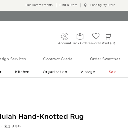
Our Commitments
Find a Store
... Loading My Store
Account
Track Order
Favorites
Cart
0
sign Services
Contract Grade
Order Swatches
r
Kitchen
Organization
Vintage
Sale
Free Shipping
Shop Living Room & Bedroom Updates ›
llulah Hand-Knotted Rug
- $
4,399