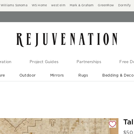
Williams Sonoma
WS Home
west elm
Mark & Graham
GreenRow
Dormify
ration
Project Guides
Partnerships
Free De
ure
Outdoor
Mirrors
Rugs
Bedding & Deco
New Arrivals are In-Stock
At Your Door in 1-6 Weeks ›
gnification controls
Ta
$
50