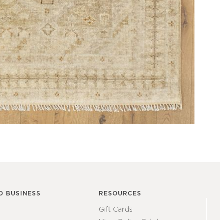
O BUSINESS
RESOURCES
Gift Cards