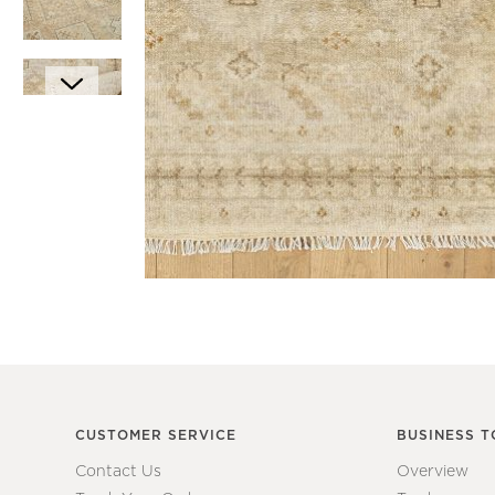
Item
1
Item
of
1
1
of
7
CUSTOMER SERVICE
BUSINESS T
Contact Us
Overview