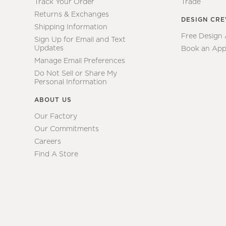
Track Your Order
Trade
Returns & Exchanges
DESIGN CR
Shipping Information
Free Design
Sign Up for Email and Text
Updates
Book an App
Manage Email Preferences
Do Not Sell or Share My
Personal Information
ABOUT US
Our Factory
Our Commitments
Careers
Find A Store