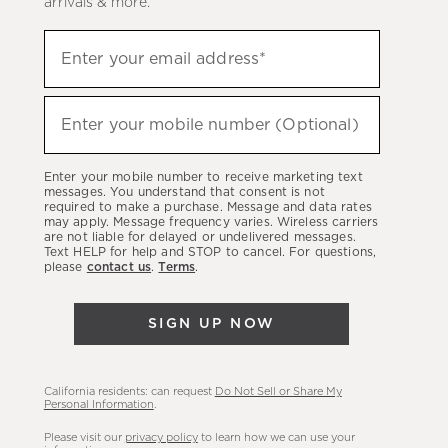
arrivals & more.
Sign
Enter your email address*
up
(required)
to
hear
Enter your mobile number (Optional)
(required)
about
our
Enter your mobile number to receive marketing text
latest
messages. You understand that consent is not
required to make a purchase. Message and data rates
sales,
may apply. Message frequency varies. Wireless carriers
are not liable for delayed or undelivered messages.
new
Text HELP for help and STOP to cancel. For questions,
arrivals
please
contact us
.
Terms
.
&
more.
SIGN UP NOW
California residents: can request
Do Not Sell or Share My
Personal Information
.
Please visit our
privacy policy
to learn how we can use your