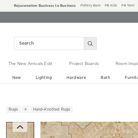
Rejuvenation Business to Business
Pottery Barn
PB Kids
PB Teen
The New Arrivals Edit
Project Boards
Room Inspi
New
Lighting
Hardware
Bath
Furnit
End of Summer Sale
Save up to 60% off ›
Rugs
Hand-Knotted Rugs
Zoomable product image with ma