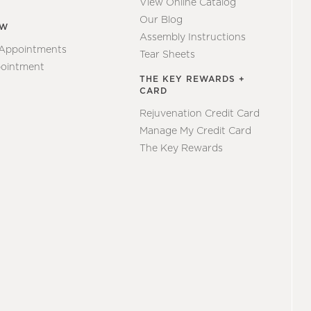
View Online Catalog
Our Blog
EW
Assembly Instructions
 Appointments
Tear Sheets
ointment
THE KEY REWARDS +
CARD
Rejuvenation Credit Card
Manage My Credit Card
The Key Rewards