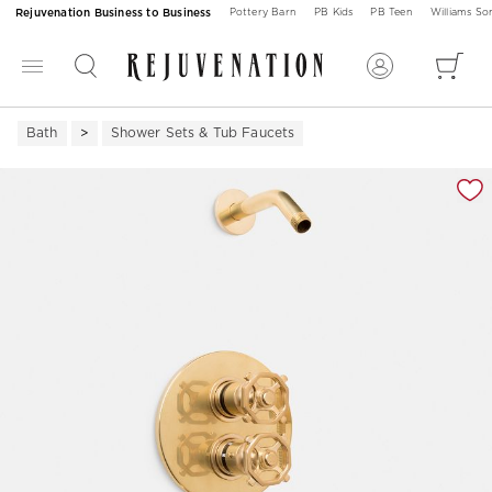
Rejuvenation Business to Business
Pottery Barn
PB Kids
PB Teen
Williams S
Bath
Shower Sets & Tub Faucets
Zoomable product image with magnification 