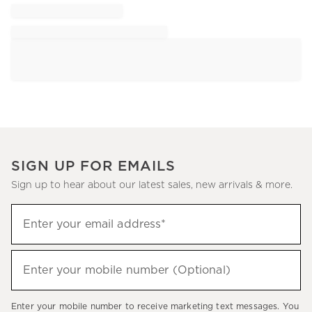
SIGN UP FOR EMAILS
Sign up to hear about our latest sales, new arrivals & more.
Sign
Enter your email address*
up
(required)
to
hear
Enter your mobile number (Optional)
(required)
about
our
Enter your mobile number to receive marketing text messages. You