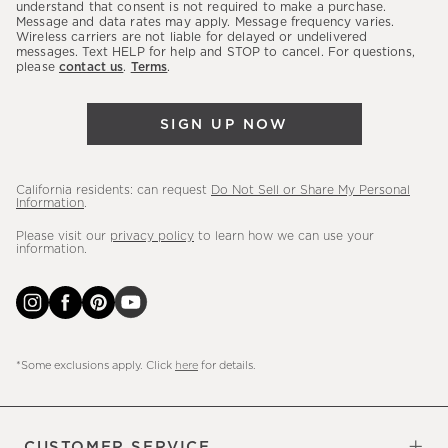
latest
understand that consent is not required to make a purchase.
Message and data rates may apply. Message frequency varies.
sales,
Wireless carriers are not liable for delayed or undelivered
messages. Text HELP for help and STOP to cancel. For questions,
new
please
contact us
.
Terms
.
arrivals
&
SIGN UP NOW
more.
California residents: can request
Do Not Sell or Share My Personal
Information
.
Please visit our
privacy policy
to learn how we can use your
information.
*Some exclusions apply. Click
here
for details.
CUSTOMER SERVICE