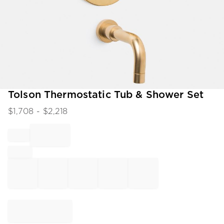
Item
Tolson Thermostatic Tub & Shower Set
1
$
1,708
- $
2,218
of
1