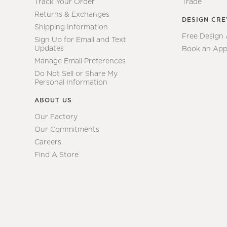
Track Your Order
Trade
Returns & Exchanges
DESIGN CR
Shipping Information
Free Design
Sign Up for Email and Text
Updates
Book an App
Manage Email Preferences
Do Not Sell or Share My
Personal Information
ABOUT US
Our Factory
Our Commitments
Careers
Find A Store