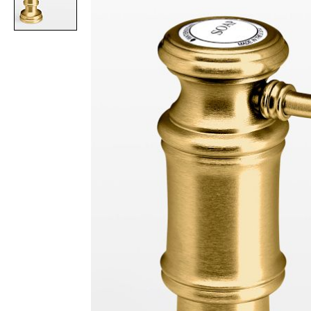
Item
1
of
1