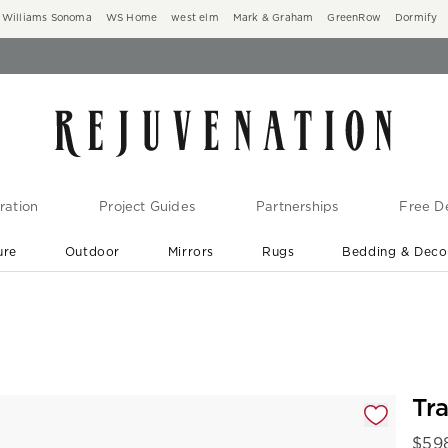
Williams Sonoma
WS Home
west elm
Mark & Graham
GreenRow
Dormify
ration
Project Guides
Partnerships
Free De
ure
Outdoor
Mirrors
Rugs
Bedding & Deco
New Arrivals are In-Stock
At Your Door in 1-6 Weeks ›
gnification controls
Tr
$
59