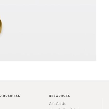
O BUSINESS
RESOURCES
Gift Cards