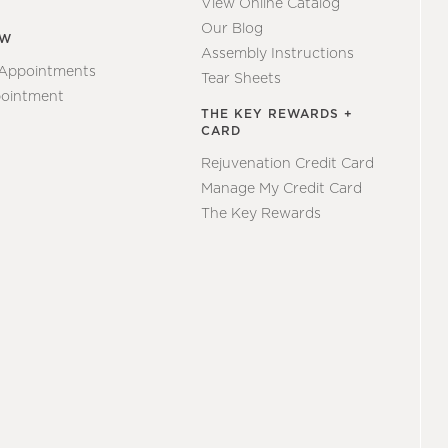
View Online Catalog
Our Blog
EW
Assembly Instructions
 Appointments
Tear Sheets
ointment
THE KEY REWARDS +
CARD
Rejuvenation Credit Card
Manage My Credit Card
The Key Rewards