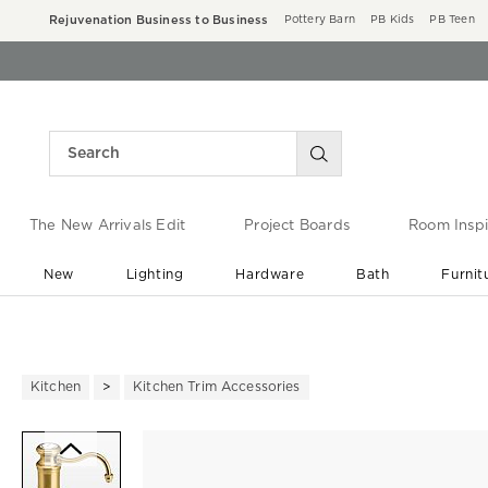
Rejuvenation Business to Business
Pottery Barn
PB Kids
PB Teen
The New Arrivals Edit
Project Boards
Room Inspi
New
Lighting
Hardware
Bath
Furnit
End of Summer Sale
Save up to 60% off ›
Kitchen
Kitchen Trim Accessories
Zoomable product image with ma