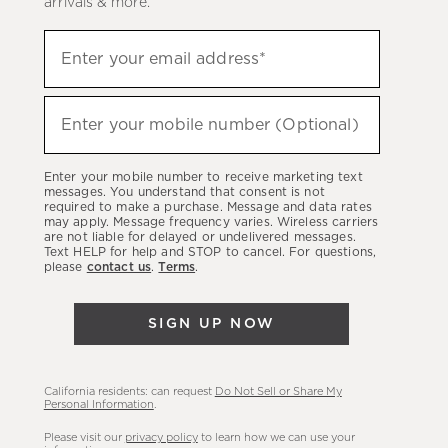
arrivals & more.
Sign
Enter your email address*
up
(required)
to
hear
Enter your mobile number (Optional)
(required)
about
our
Enter your mobile number to receive marketing text
latest
messages. You understand that consent is not
required to make a purchase. Message and data rates
sales,
may apply. Message frequency varies. Wireless carriers
are not liable for delayed or undelivered messages.
new
Text HELP for help and STOP to cancel. For questions,
arrivals
please
contact us
.
Terms
.
&
more.
SIGN UP NOW
California residents: can request
Do Not Sell or Share My
Personal Information
.
Please visit our
privacy policy
to learn how we can use your