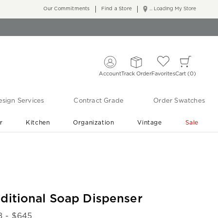
Our Commitments
Find a Store
... Loading My Store
Account
Track Order
Favorites
Cart
0
sign Services
Contract Grade
Order Swatches
r
Kitchen
Organization
Vintage
Sale
Free Shipping
Shop Living Room & Bedroom Updates ›
aditional Soap Dispenser
8
- $
645