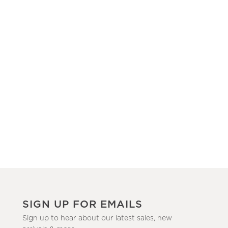
SIGN UP FOR EMAILS
Sign up to hear about our latest sales, new