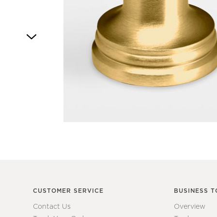
Item
1
of
1
CUSTOMER SERVICE
BUSINESS T
Contact Us
Overview