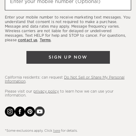
Enter your mobile number (Optional)
(required)
about
our
Enter your mobile number to receive marketing text messages. You
latest
understand that consent is not required to make a purchase.
Message and data rates may apply. Message frequency varies.
sales,
Wireless carriers are not liable for delayed or undelivered
messages. Text HELP for help and STOP to cancel. For questions,
new
please
contact us
.
Terms
.
arrivals
&
SIGN UP NOW
more.
California residents: can request
Do Not Sell or Share My Personal
Information
.
Please visit our
privacy policy
to learn how we can use your
information.
*Some exclusions apply. Click
here
for details.