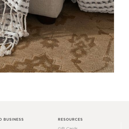
O BUSINESS
RESOURCES
Gift Cards