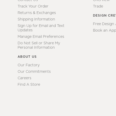
Track Your Order
Trade
Returns & Exchanges
DESIGN CR
Shipping Information
Free Design
Sign Up for Email and Text
Updates
Book an App
Manage Email Preferences
Do Not Sell or Share My
Personal Information
ABOUT US
Our Factory
Our Commitments
Careers
Find A Store