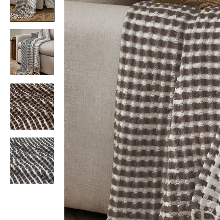
Item
1
of