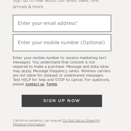
Sign up to hear about our latest sales, new
arrivals & more.
Sign
Enter your email address*
up
(required)
to
hear
Enter your mobile number (Optional)
(required)
about
our
Enter your mobile number to receive marketing text
latest
messages. You understand that consent is not
required to make a purchase. Message and data rates
sales,
may apply. Message frequency varies. Wireless carriers
are not liable for delayed or undelivered messages.
new
Text HELP for help and STOP to cancel. For questions,
arrivals
please
contact us
.
Terms
.
&
more.
SIGN UP NOW
California residents: can request
Do Not Sell or Share My
Personal Information
.