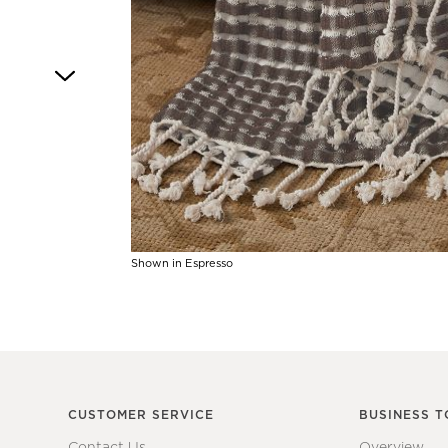
4
Shown in Espresso
Item
1
of
1
CUSTOMER SERVICE
BUSINESS T
Contact Us
Overview