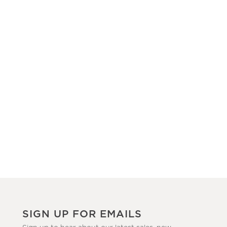
SIGN UP FOR EMAILS