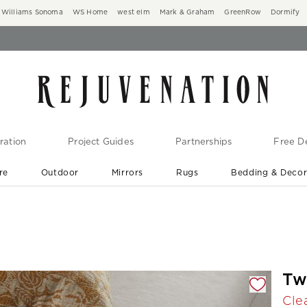
Williams Sonoma
WS Home
west elm
Mark & Graham
GreenRow
Dormify
ration
Project Guides
Partnerships
Free De
re
Outdoor
Mirrors
Rugs
Bedding & Deco
New Arrivals are In-Stock
At Your Door in 1-6 Weeks ›
gnification controls
Tw
Cle