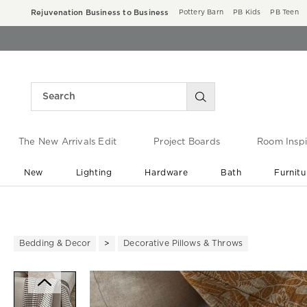
Rejuvenation Business to Business
Pottery Barn
PB Kids
PB Teen
The New Arrivals Edit
Project Boards
Room Inspi
New
Lighting
Hardware
Bath
Furnitu
End of Summer Sale
Save up to 60% off ›
Bedding & Decor
Decorative Pillows & Throws
Zoomable product image with ma