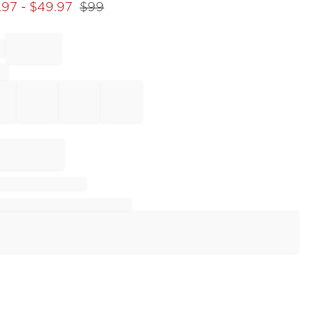
.97
- $
49.97
$
99