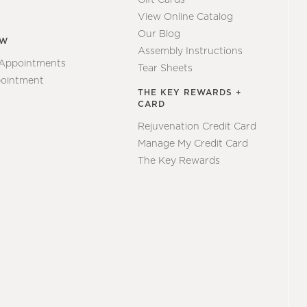
View Online Catalog
Our Blog
EW
Assembly Instructions
 Appointments
Tear Sheets
ointment
THE KEY REWARDS +
CARD
Rejuvenation Credit Card
Manage My Credit Card
The Key Rewards