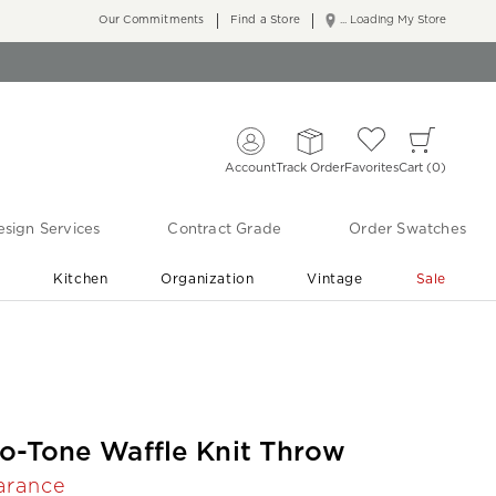
Our Commitments
Find a Store
... Loading My Store
Account
Track Order
Favorites
Cart
0
sign Services
Contract Grade
Order Swatches
r
Kitchen
Organization
Vintage
Sale
Free Shipping
Shop Living Room & Bedroom Updates ›
o-Tone Waffle Knit Throw
arance