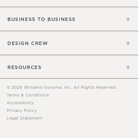
Our Factory
Our Commitments
Careers
Find a Store
BUSINESS TO BUSINESS
Overview
Trade
DESIGN CREW
Free Design Appointments
Book an Appointment
RESOURCES
Gift Cards
View Online Catalog
Tear Sheets
Our Blog
Assembly Instructions
© 2026 Williams-Sonoma, Inc. All Rights Reserved
Terms & Conditions
Accessibility
Privacy Policy
Legal Statement