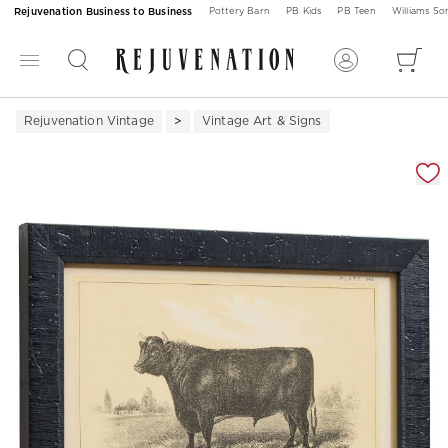
Rejuvenation Business to Business
Pottery Barn
PB Kids
PB Teen
Williams S
Rejuvenation Vintage
Vintage Art & Signs
Zoomable product image with magnification 