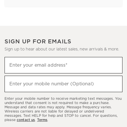
SIGN UP FOR EMAILS
Sign up to hear about our latest sales, new arrivals & more.
Sign
Enter your email address*
up
(required)
to
hear
Enter your mobile number (Optional)
(required)
about
our
Enter your mobile number to receive marketing text messages. You
latest
understand that consent is not required to make a purchase.
Message and data rates may apply. Message frequency varies.
sales,
Wireless carriers are not liable for delayed or undelivered
messages. Text HELP for help and STOP to cancel. For questions,
new
please
contact us
.
Terms
.
arrivals