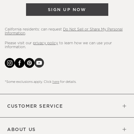
&
SIGN UP NOW
more.
California residents: can request
Do Not Sell or Share My Personal
Information
.
Please visit our
privacy policy
to learn how we can use your
information.
*Some exclusions apply. Click
here
for details.
CUSTOMER SERVICE
Contact Us
Sign Up for Email and Text
Track Your Order
Do Not Sell or Share My Personal
Shipping Information
Manage Email Preferences
Returns & Exchanges
Updates
Information
ABOUT US