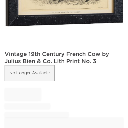
Item
Vintage 19th Century French Cow by
1
Julius Bien & Co. Lith Print No. 3
of
1
No Longer Available