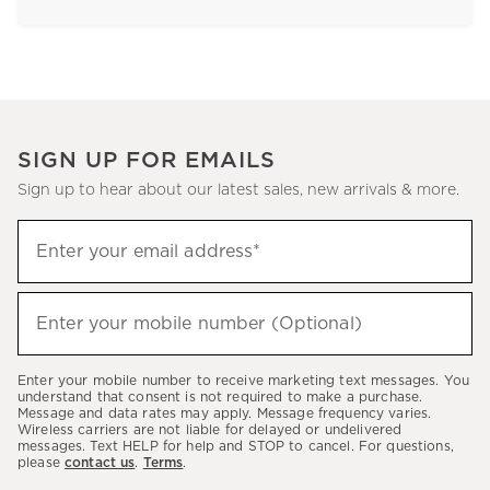
SIGN UP FOR EMAILS
Sign up to hear about our latest sales, new arrivals & more.
Sign
Enter your email address*
up
(required)
to
hear
Enter your mobile number (Optional)
(required)
about
our
Enter your mobile number to receive marketing text messages. You
latest
understand that consent is not required to make a purchase.
Message and data rates may apply. Message frequency varies.
sales,
Wireless carriers are not liable for delayed or undelivered
messages. Text HELP for help and STOP to cancel. For questions,
new
please
contact us
.
Terms
.
arrivals