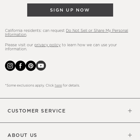
&
SIGN UP NOW
more.
California residents: can request
Do Not Sell or Share My Personal
Information
.
Please visit our
privacy policy
to learn how we can use your
information.
*Some exclusions apply. Click
here
for details.
CUSTOMER SERVICE
Contact Us
Sign Up for Email and Text
Track Your Order
Do Not Sell or Share My Personal
Shipping Information
Manage Email Preferences
Returns & Exchanges
Updates
Information
ABOUT US