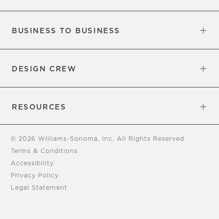
Our Factory
Our Commitments
Careers
Find a Store
BUSINESS TO BUSINESS
Overview
Trade
DESIGN CREW
Free Design Appointments
Book an Appointment
RESOURCES
Gift Cards
View Online Catalog
Tear Sheets
Our Blog
Assembly Instructions
© 2026 Williams-Sonoma, Inc. All Rights Reserved
Terms & Conditions
Accessibility
Privacy Policy
Legal Statement