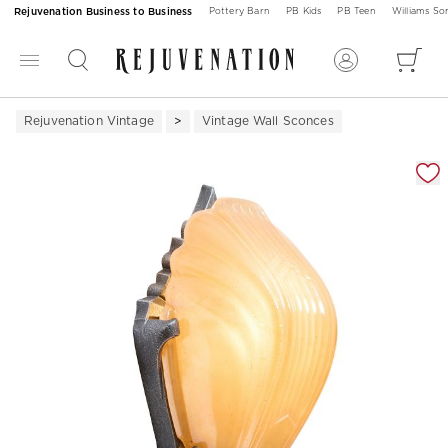
Rejuvenation Business to Business
Pottery Barn
PB Kids
PB Teen
Williams S
Rejuvenation Vintage
Vintage Wall Sconces
Zoomable product image with magnification 