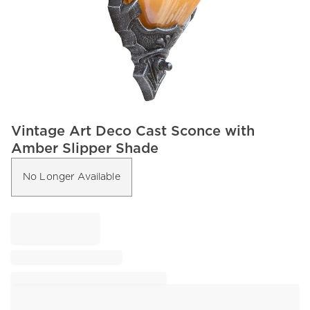
Item
Vintage Art Deco Cast Sconce with
1
Amber Slipper Shade
of
1
No Longer Available