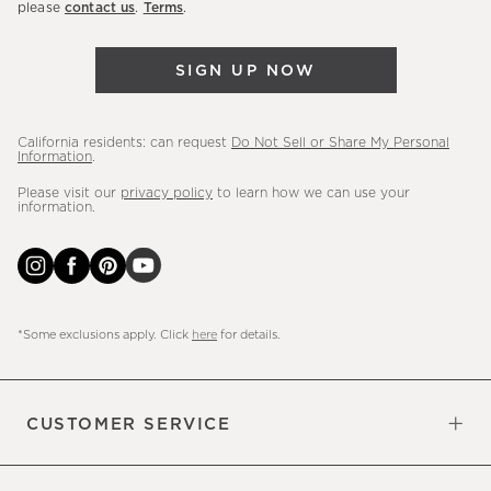
please
contact us
.
Terms
.
arrivals
&
SIGN UP NOW
more.
California residents: can request
Do Not Sell or Share My Personal
Information
.
Please visit our
privacy policy
to learn how we can use your
information.
*Some exclusions apply. Click
here
for details.
CUSTOMER SERVICE
Contact Us
Sign Up for Email and Text
Track Your Order
Do Not Sell or Share My Personal
Shipping Information
Manage Email Preferences
Returns & Exchanges
Updates
Information