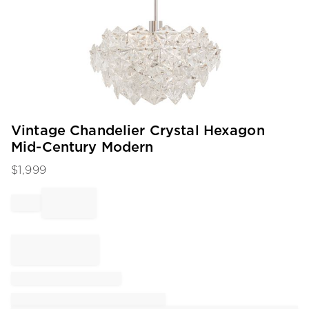
Item
Vintage Chandelier Crystal Hexagon
1
Mid-Century Modern
of
1
$
1,999