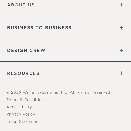
ABOUT US
Our Factory
Our Commitments
Careers
Find a Store
BUSINESS TO BUSINESS
Overview
Trade
DESIGN CREW
Free Design Appointments
Book an Appointment
RESOURCES
Gift Cards
View Online Catalog
Tear Sheets
Our Blog
Assembly Instructions
© 2026 Williams-Sonoma, Inc. All Rights Reserved
Terms & Conditions
Accessibility
Privacy Policy
Legal Statement