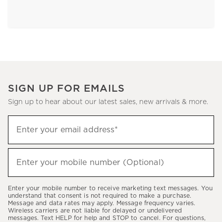
SIGN UP FOR EMAILS
Sign up to hear about our latest sales, new arrivals & more.
Sign
Enter your email address*
up
(required)
to
hear
Enter your mobile number (Optional)
(required)
about
our
Enter your mobile number to receive marketing text messages. You
latest
understand that consent is not required to make a purchase.
Message and data rates may apply. Message frequency varies.
sales,
Wireless carriers are not liable for delayed or undelivered
messages. Text HELP for help and STOP to cancel. For questions,
new