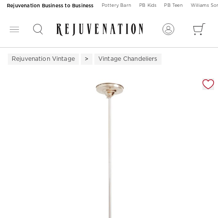
Rejuvenation Business to Business
Pottery Barn
PB Kids
PB Teen
Williams S
Rejuvenation Vintage
Vintage Chandeliers
Zoomable product image with magnification 