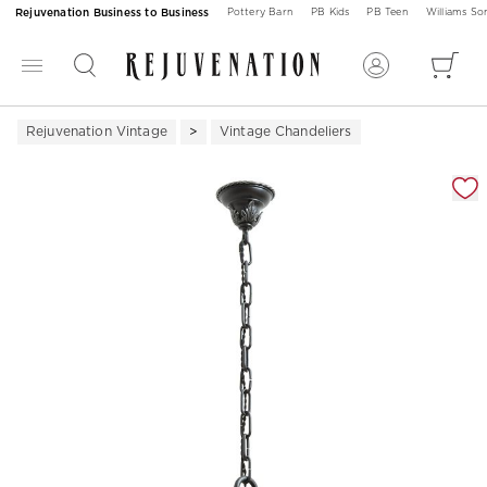
Rejuvenation Business to Business
Pottery Barn
PB Kids
PB Teen
Williams S
Rejuvenation Vintage
Vintage Chandeliers
Zoomable product image with magnification 