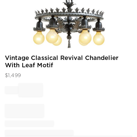
Item
Vintage Classical Revival Chandelier
1
With Leaf Motif
of
1
$
1,499