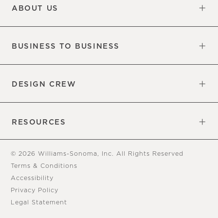
ABOUT US
Our Factory
Our Commitments
Careers
Find a Store
BUSINESS TO BUSINESS
Overview
Trade
DESIGN CREW
Free Design Appointments
Book an Appointment
RESOURCES
Gift Cards
View Online Catalog
Tear Sheets
Our Blog
Assembly Instructions
© 2026 Williams-Sonoma, Inc. All Rights Reserved
Terms & Conditions
Accessibility
Privacy Policy
Legal Statement