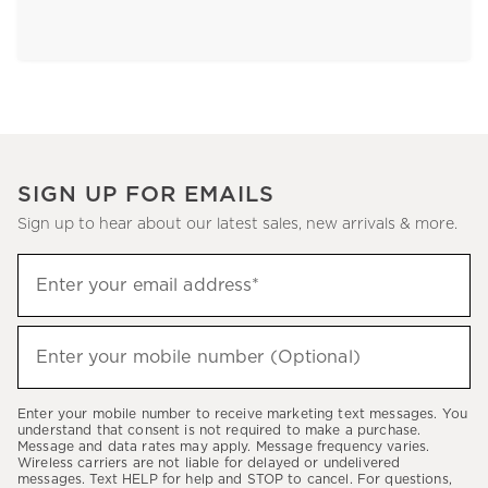
SIGN UP FOR EMAILS
Sign up to hear about our latest sales, new arrivals & more.
Sign
Enter your email address*
up
(required)
to
hear
Enter your mobile number (Optional)
(required)
about
our
Enter your mobile number to receive marketing text messages. You
latest
understand that consent is not required to make a purchase.
Message and data rates may apply. Message frequency varies.
sales,
Wireless carriers are not liable for delayed or undelivered
messages. Text HELP for help and STOP to cancel. For questions,
new