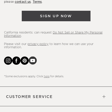
please
contact us
.
Terms
.
arrivals
&
SIGN UP NOW
more.
California residents: can request
Do Not Sell or Share My Personal
Information
.
Please visit our
privacy policy
to learn how we can use your
information.
*Some exclusions apply. Click
here
for details.
CUSTOMER SERVICE
Contact Us
Sign Up for Email and Text
Track Your Order
Do Not Sell or Share My Personal
Shipping Information
Manage Email Preferences
Returns & Exchanges
Updates
Information