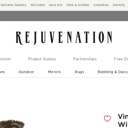
Williams Sonoma
WS Home
west elm
Mark & Graham
GreenRow
Dormify
ration
Project Guides
Partnerships
Free De
ure
Outdoor
Mirrors
Rugs
Bedding & Deco
New Arrivals are In-Stock
At Your Door in 1-6 Weeks ›
gnification controls
Vi
Wi