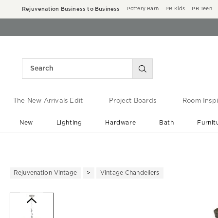
Rejuvenation Business to Business
Pottery Barn
PB Kids
PB Teen
The New Arrivals Edit
Project Boards
Room Inspi
New
Lighting
Hardware
Bath
Furnit
End of Summer Sale
Save up to 60% off ›
Rejuvenation Vintage
Vintage Chandeliers
Zoomable product image with ma