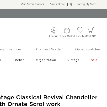
Our Commitments
Find a Store
... Loading My Store
Account
Track Order
Favorites
Cart
0
sign Services
Contract Grade
Order Swatches
r
Kitchen
Organization
Vintage
Sale
Free Shipping
Shop Living Room & Bedroom Updates ›
ntage Classical Revival Chandelier
th Ornate Scrollwork