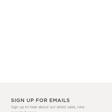
SIGN UP FOR EMAILS
Sign up to hear about our latest sales, new