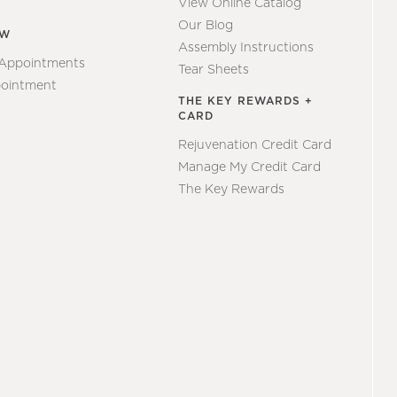
View Online Catalog
Our Blog
EW
Assembly Instructions
 Appointments
Tear Sheets
ointment
THE KEY REWARDS +
CARD
Rejuvenation Credit Card
Manage My Credit Card
The Key Rewards