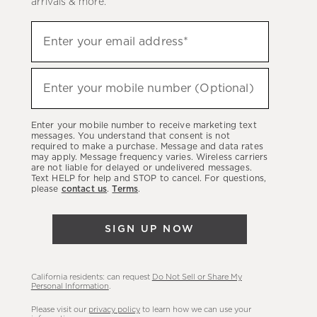
arrivals & more.
Sign
Enter your email address*
up
(required)
to
hear
Enter your mobile number (Optional)
(required)
about
our
Enter your mobile number to receive marketing text
latest
messages. You understand that consent is not
required to make a purchase. Message and data rates
sales,
may apply. Message frequency varies. Wireless carriers
are not liable for delayed or undelivered messages.
new
Text HELP for help and STOP to cancel. For questions,
arrivals
please
contact us
.
Terms
.
&
more.
SIGN UP NOW
California residents: can request
Do Not Sell or Share My
Personal Information
.
Please visit our
privacy policy
to learn how we can use your