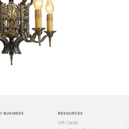
O BUSINESS
RESOURCES
Gift Cards