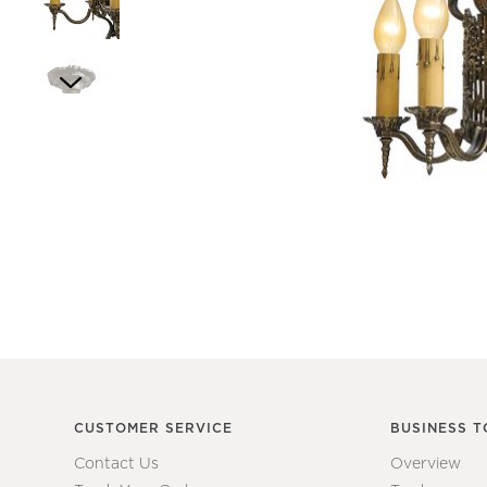
Item
1
of
6
Item
1
of
1
CUSTOMER SERVICE
BUSINESS T
Contact Us
Overview