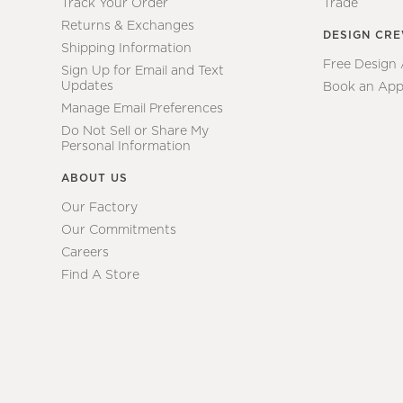
Track Your Order
Trade
Returns & Exchanges
DESIGN CR
Shipping Information
Free Design
Sign Up for Email and Text
Updates
Book an App
Manage Email Preferences
Do Not Sell or Share My
Personal Information
ABOUT US
Our Factory
Our Commitments
Careers
Find A Store