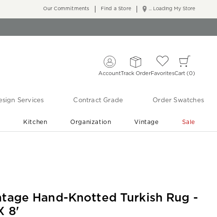
Our Commitments
Find a Store
... Loading My Store
Account
Track Order
Favorites
Cart
0
sign Services
Contract Grade
Order Swatches
r
Kitchen
Organization
Vintage
Sale
Free Shipping
Shop Living Room & Bedroom Updates ›
ntage Hand-Knotted Turkish Rug -
X 8'