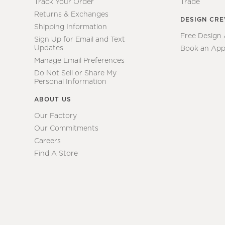
Track Your Order
Trade
Returns & Exchanges
DESIGN CR
Shipping Information
Free Design
Sign Up for Email and Text
Updates
Book an App
Manage Email Preferences
Do Not Sell or Share My
Personal Information
ABOUT US
Our Factory
Our Commitments
Careers
Find A Store