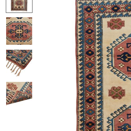
Item
1
of