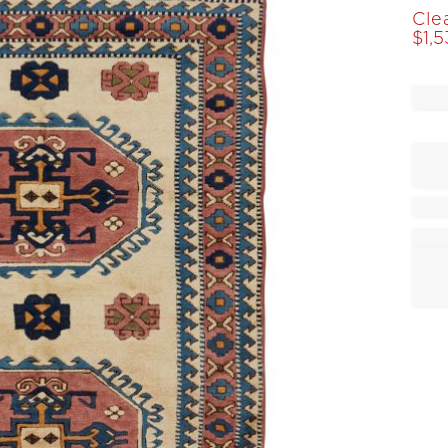
Cle
$
1,