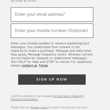
arrivals & more.
Sign
Enter your email address*
up
(required)
to
hear
Enter your mobile number (Optional)
(required)
about
our
Enter your mobile number to receive marketing text
latest
messages. You understand that consent is not
required to make a purchase. Message and data rates
sales,
may apply. Message frequency varies. Wireless carriers
are not liable for delayed or undelivered messages.
new
Text HELP for help and STOP to cancel. For questions,
arrivals
please
contact us
.
Terms
.
&
more.
SIGN UP NOW
California residents: can request
Do Not Sell or Share My
Personal Information
.
Please visit our
privacy policy
to learn how we can use your