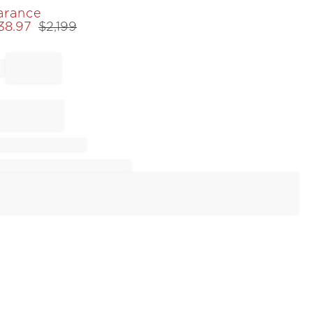
arance
538.97
$
2,199