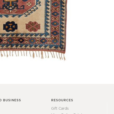
O BUSINESS
RESOURCES
Gift Cards