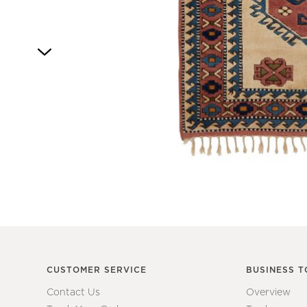
4
Item
1
of
1
CUSTOMER SERVICE
BUSINESS T
Contact Us
Overview