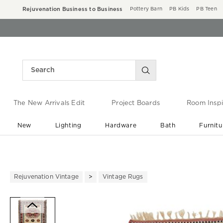
Rejuvenation Business to Business
Pottery Barn
PB Kids
PB Teen
The New Arrivals Edit
Project Boards
Room Inspi
New
Lighting
Hardware
Bath
Furnitu
End of Summer Sale
Save up to 60% off ›
Rejuvenation Vintage
Vintage Rugs
Zoomable product image with ma