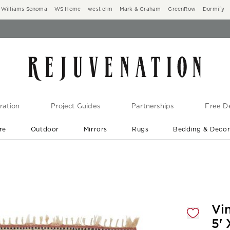
Williams Sonoma
WS Home
west elm
Mark & Graham
GreenRow
Dormify
ration
Project Guides
Partnerships
Free De
re
Outdoor
Mirrors
Rugs
Bedding & Deco
New Arrivals are In-Stock
At Your Door in 1-6 Weeks ›
gnification controls
Vi
5' 