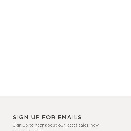
SIGN UP FOR EMAILS
Sign up to hear about our latest sales, new