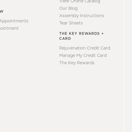
View Online Catalog
Our Blog
EW
Assembly Instructions
 Appointments
Tear Sheets
ointment
THE KEY REWARDS +
CARD
Rejuvenation Credit Card
Manage My Credit Card
The Key Rewards