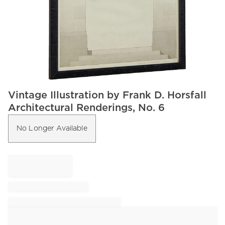
Item
Vintage Illustration by Frank D. Horsfall
1
Architectural Renderings, No. 6
of
1
No Longer Available