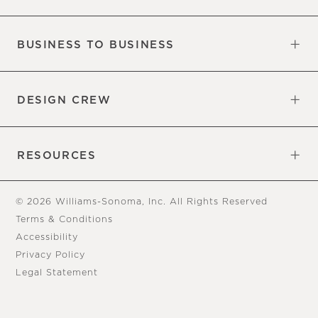
Our Factory
Our Commitments
Careers
Find a Store
BUSINESS TO BUSINESS
Overview
Trade
DESIGN CREW
Free Design Appointments
Book an Appointment
RESOURCES
Gift Cards
View Online Catalog
Tear Sheets
Our Blog
Assembly Instructions
© 2026 Williams-Sonoma, Inc. All Rights Reserved
Terms & Conditions
Accessibility
Privacy Policy
Legal Statement