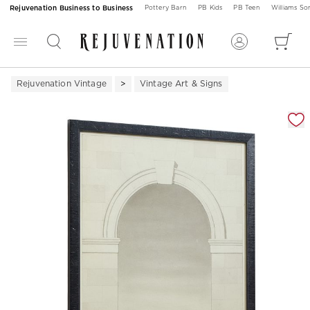
Rejuvenation Business to Business
Pottery Barn
PB Kids
PB Teen
Williams S
Rejuvenation Vintage
Vintage Art & Signs
Zoomable product image with magnification 