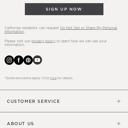
&
SIGN UP NOW
more.
California residents: can request
Do Not Sell or Share My Personal
Information
.
Please visit our
privacy policy
to learn how we can use your
information.
*Some exclusions apply. Click
here
for details.
CUSTOMER SERVICE
Contact Us
Sign Up for Email and Text
Track Your Order
Do Not Sell or Share My Personal
Shipping Information
Manage Email Preferences
Returns & Exchanges
Updates
Information
ABOUT US