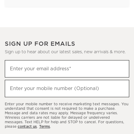
SIGN UP FOR EMAILS
Sign up to hear about our latest sales, new arrivals & more.
Sign
Enter your email address*
up
(required)
to
hear
Enter your mobile number (Optional)
(required)
about
our
Enter your mobile number to receive marketing text messages. You
latest
understand that consent is not required to make a purchase.
Message and data rates may apply. Message frequency varies.
sales,
Wireless carriers are not liable for delayed or undelivered
messages. Text HELP for help and STOP to cancel. For questions,
new
please
contact us
.
Terms
.
arrivals