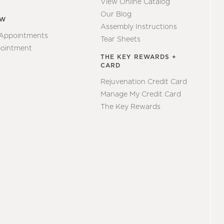
View Online Catalog
Our Blog
EW
Assembly Instructions
 Appointments
Tear Sheets
ointment
THE KEY REWARDS +
CARD
Rejuvenation Credit Card
Manage My Credit Card
The Key Rewards