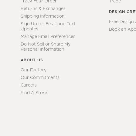
Track Your Order
Trade
Returns & Exchanges
DESIGN CR
Shipping Information
Free Design
Sign Up for Email and Text
Updates
Book an App
Manage Email Preferences
Do Not Sell or Share My
Personal Information
ABOUT US
Our Factory
Our Commitments
Careers
Find A Store