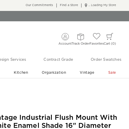
Our Commitments
Find a Store
... Loading My Store
Account
Track Order
Favorites
Cart
0
sign Services
Contract Grade
Order Swatches
r
Kitchen
Organization
Vintage
Sale
Free Shipping
Shop Living Room & Bedroom Updates ›
ntage Industrial Flush Mount With
ite Enamel Shade 16" Diameter