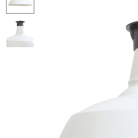
Item
1
of
2