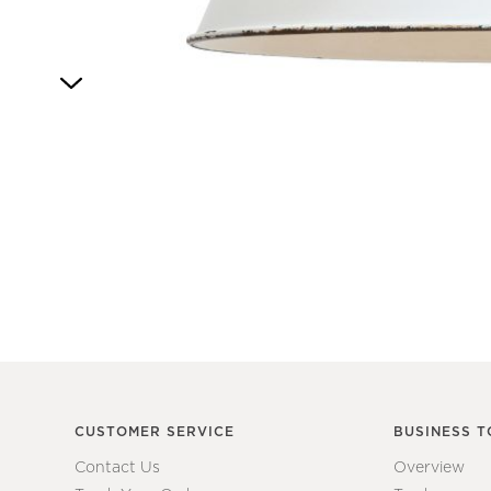
Item
1
of
1
CUSTOMER SERVICE
BUSINESS T
Contact Us
Overview