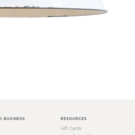
O BUSINESS
RESOURCES
Gift Cards