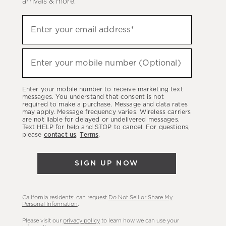
arrivals & more.
Sign
Enter your email address*
up
(required)
to
hear
Enter your mobile number (Optional)
(required)
about
our
Enter your mobile number to receive marketing text
latest
messages. You understand that consent is not
required to make a purchase. Message and data rates
sales,
may apply. Message frequency varies. Wireless carriers
are not liable for delayed or undelivered messages.
new
Text HELP for help and STOP to cancel. For questions,
arrivals
please
contact us
.
Terms
.
&
more.
SIGN UP NOW
California residents: can request
Do Not Sell or Share My
Personal Information
.
Please visit our
privacy policy
to learn how we can use your