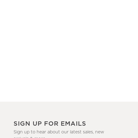
SIGN UP FOR EMAILS
Sign up to hear about our latest sales, new