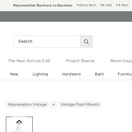
Rejuvenation Business to Business
Pottery Barn
PB Kids
PB Teen
The New Arrivals Edit
Project Boards
Room Inspi
New
Lighting
Hardware
Bath
Furnitu
End of Summer Sale
Save up to 60% off ›
Rejuvenation Vintage
Vintage Flush Mounts
Zoomable product image with ma