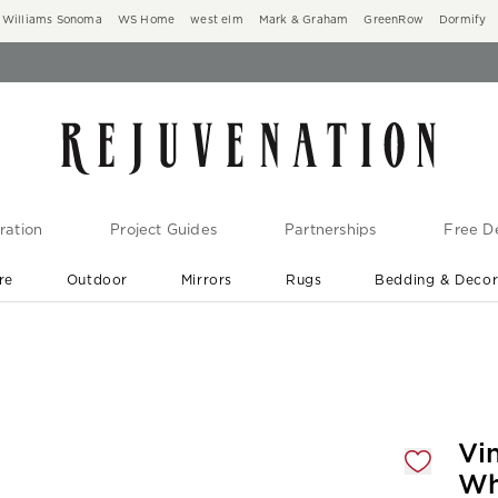
Williams Sonoma
WS Home
west elm
Mark & Graham
GreenRow
Dormify
ration
Project Guides
Partnerships
Free De
re
Outdoor
Mirrors
Rugs
Bedding & Deco
New Arrivals are In-Stock
At Your Door in 1-6 Weeks ›
gnification controls
Vi
Wh