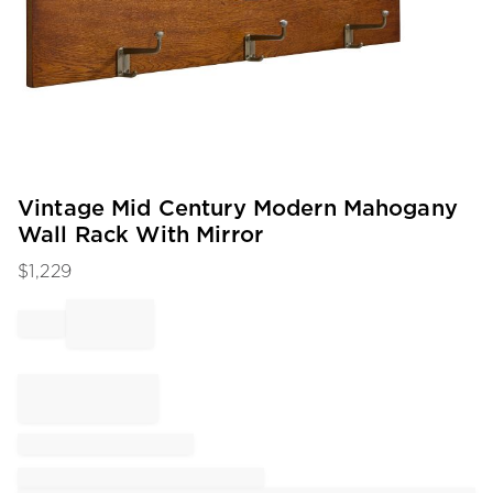
Item
Vintage Mid Century Modern Mahogany
1
Wall Rack With Mirror
of
1
$
1,229