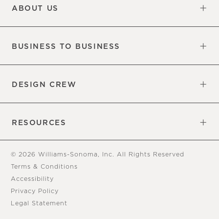
ABOUT US
Our Factory
Our Commitments
Careers
Find a Store
BUSINESS TO BUSINESS
Overview
Trade
DESIGN CREW
Free Design Appointments
Book an Appointment
RESOURCES
Gift Cards
View Online Catalog
Tear Sheets
Our Blog
Assembly Instructions
© 2026 Williams-Sonoma, Inc. All Rights Reserved
Terms & Conditions
Accessibility
Privacy Policy
Legal Statement