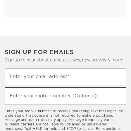
SIGN UP FOR EMAILS
Sign up to hear about our latest sales, new arrivals & more.
Sign
Enter your email address*
up
(required)
to
hear
Enter your mobile number (Optional)
(required)
about
our
Enter your mobile number to receive marketing text messages. You
latest
understand that consent is not required to make a purchase.
Message and data rates may apply. Message frequency varies.
sales,
Wireless carriers are not liable for delayed or undelivered
messages. Text HELP for help and STOP to cancel. For questions,
new