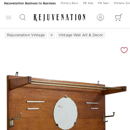
Rejuvenation Business to Business
Pottery Barn
PB Kids
PB Teen
Williams S
Rejuvenation Vintage
Vintage Wall Art & Decor
Zoomable product image with magnification 