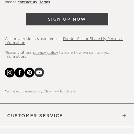
please
contact us
.
Terms
.
arrivals
&
SIGN UP NOW
more.
California residents: can request
Do Not Sell or Share My Personal
Information
.
Please visit our
privacy policy
to learn how we can use your
information.
*Some exclusions apply. Click
here
for details.
CUSTOMER SERVICE
Contact Us
Sign Up for Email and Text
Track Your Order
Do Not Sell or Share My Personal
Shipping Information
Manage Email Preferences
Returns & Exchanges
Updates
Information