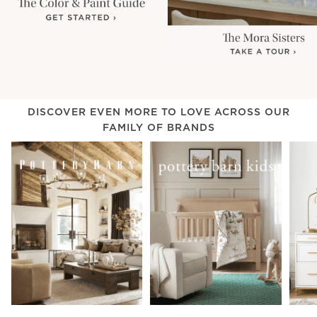
DISCOVER EVEN MORE TO LOVE ACROSS OUR
FAMILY OF BRANDS