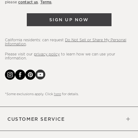
please
contact us
.
Terms
.
arrivals
&
SIGN UP NOW
more.
California residents: can request
Do Not Sell or Share My Personal
Information
.
Please visit our
privacy policy
to learn how we can use your
information.
*Some exclusions apply. Click
here
for details.
CUSTOMER SERVICE
Contact Us
Sign Up for Email and Text
Track Your Order
Do Not Sell or Share My Personal
Shipping Information
Manage Email Preferences
Returns & Exchanges
Updates
Information