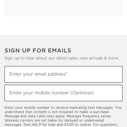
SIGN UP FOR EMAILS
Sign up to hear about our latest sales, new arrivals & more.
Sign
Enter your email address*
up
(required)
to
hear
Enter your mobile number (Optional)
(required)
about
our
Enter your mobile number to receive marketing text messages. You
latest
understand that consent is not required to make a purchase.
Message and data rates may apply. Message frequency varies.
sales,
Wireless carriers are not liable for delayed or undelivered
messages. Text HELP for help and STOP to cancel. For questions,
new