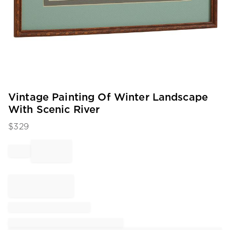
Item
Vintage Painting Of Winter Landscape
1
With Scenic River
of
1
$
329