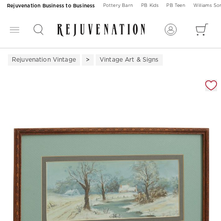
Rejuvenation Business to Business
Pottery Barn
PB Kids
PB Teen
Williams S
Rejuvenation Vintage
Vintage Art & Signs
Zoomable product image with magnification 