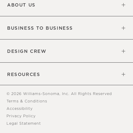
ABOUT US
Our Factory
Our Commitments
Careers
Find a Store
BUSINESS TO BUSINESS
Overview
Trade
DESIGN CREW
Free Design Appointments
Book an Appointment
RESOURCES
Gift Cards
View Online Catalog
Tear Sheets
Our Blog
Assembly Instructions
© 2026 Williams-Sonoma, Inc. All Rights Reserved
Terms & Conditions
Accessibility
Privacy Policy
Legal Statement