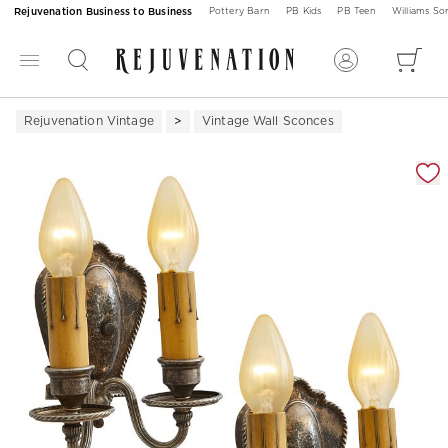
Rejuvenation Business to Business
Pottery Barn
PB Kids
PB Teen
Williams S
Rejuvenation Vintage
Vintage Wall Sconces
Zoomable product image with magnification 