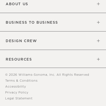
ABOUT US
Our Factory
Our Commitments
Careers
Find a Store
BUSINESS TO BUSINESS
Overview
Trade
DESIGN CREW
Free Design Appointments
Book an Appointment
RESOURCES
Gift Cards
View Online Catalog
Tear Sheets
Our Blog
Assembly Instructions
© 2026 Williams-Sonoma, Inc. All Rights Reserved
Terms & Conditions
Accessibility
Privacy Policy
Legal Statement