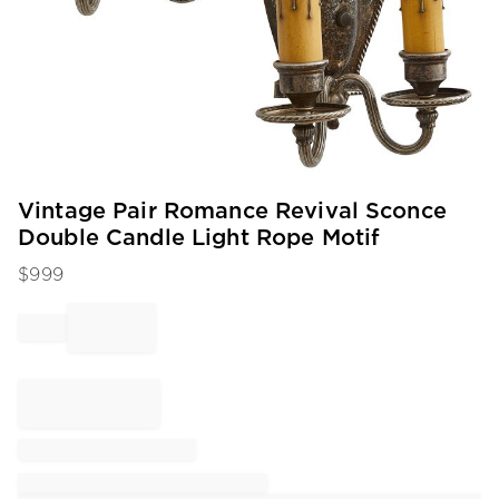
Item
Vintage Pair Romance Revival Sconce
1
Double Candle Light Rope Motif
of
1
$
999