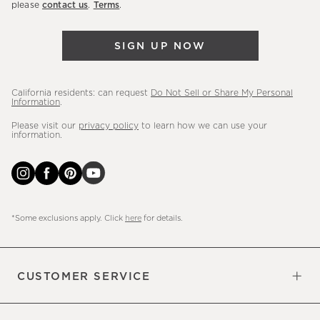
please
contact us
.
Terms
.
arrivals
&
SIGN UP NOW
more.
California residents: can request
Do Not Sell or Share My Personal
Information
.
Please visit our
privacy policy
to learn how we can use your
information.
*Some exclusions apply. Click
here
for details.
CUSTOMER SERVICE
Contact Us
Sign Up for Email and Text
Track Your Order
Do Not Sell or Share My Personal
Shipping Information
Manage Email Preferences
Returns & Exchanges
Updates
Information