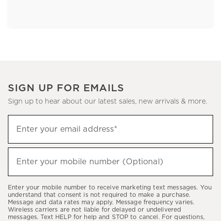
SIGN UP FOR EMAILS
Sign up to hear about our latest sales, new arrivals & more.
Sign
Enter your email address*
up
(required)
to
hear
Enter your mobile number (Optional)
(required)
about
our
Enter your mobile number to receive marketing text messages. You
latest
understand that consent is not required to make a purchase.
Message and data rates may apply. Message frequency varies.
sales,
Wireless carriers are not liable for delayed or undelivered
messages. Text HELP for help and STOP to cancel. For questions,
new