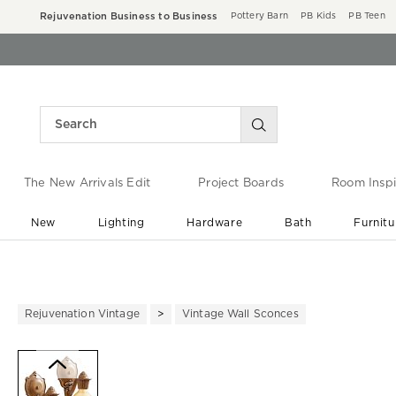
Rejuvenation Business to Business
Pottery Barn
PB Kids
PB Teen
The New Arrivals Edit
Project Boards
Room Inspi
New
Lighting
Hardware
Bath
Furnitu
End of Summer Sale
Save up to 60% off ›
Rejuvenation Vintage
Vintage Wall Sconces
Zoomable product image with ma