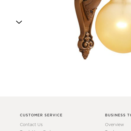
Item
1
of
1
CUSTOMER SERVICE
BUSINESS T
Contact Us
Overview