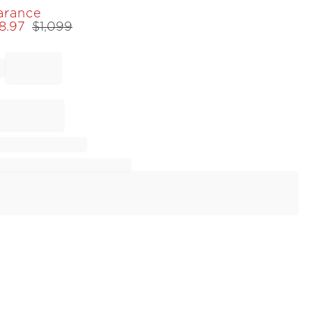
arance
8.97
$
1,099