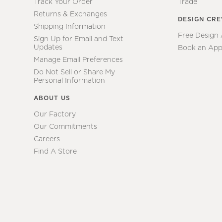
Track Your Order
Trade
Returns & Exchanges
DESIGN CR
Shipping Information
Free Design
Sign Up for Email and Text
Updates
Book an App
Manage Email Preferences
Do Not Sell or Share My
Personal Information
ABOUT US
Our Factory
Our Commitments
Careers
Find A Store