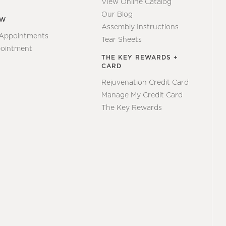
View Online Catalog
Our Blog
EW
Assembly Instructions
 Appointments
Tear Sheets
ointment
THE KEY REWARDS +
CARD
Rejuvenation Credit Card
Manage My Credit Card
The Key Rewards