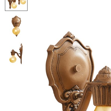
Item
1
of
3