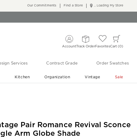
Our Commitments
Find a Store
... Loading My Store
Account
Track Order
Favorites
Cart
0
sign Services
Contract Grade
Order Swatches
r
Kitchen
Organization
Vintage
Sale
Free Shipping
Shop Living Room & Bedroom Updates ›
ntage Pair Romance Revival Sconce
ngle Arm Globe Shade