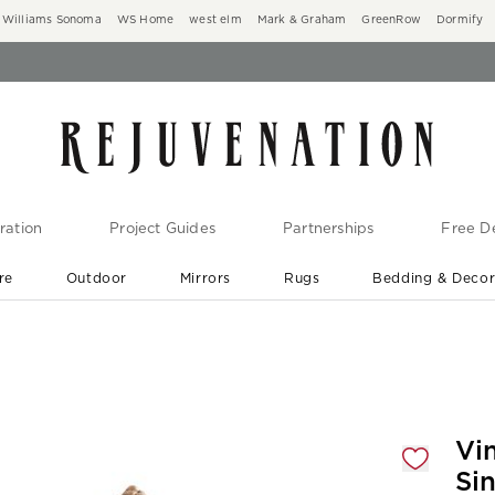
Williams Sonoma
WS Home
west elm
Mark & Graham
GreenRow
Dormify
ration
Project Guides
Partnerships
Free De
re
Outdoor
Mirrors
Rugs
Bedding & Deco
New Arrivals are In-Stock
At Your Door in 1-6 Weeks ›
gnification controls
Vi
Si