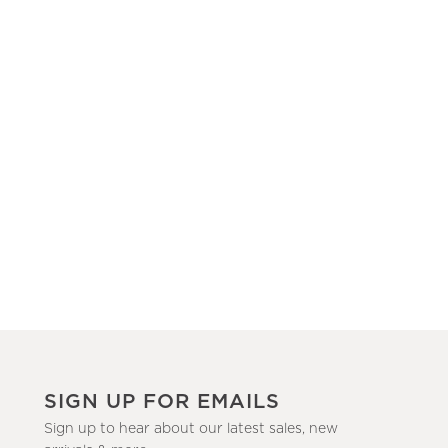
SIGN UP FOR EMAILS
Sign up to hear about our latest sales, new