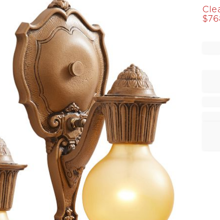
Cle
$
76