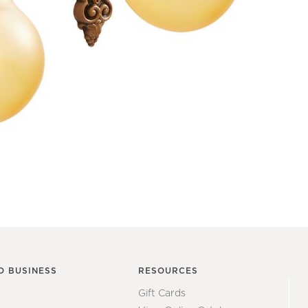
O BUSINESS
RESOURCES
Gift Cards