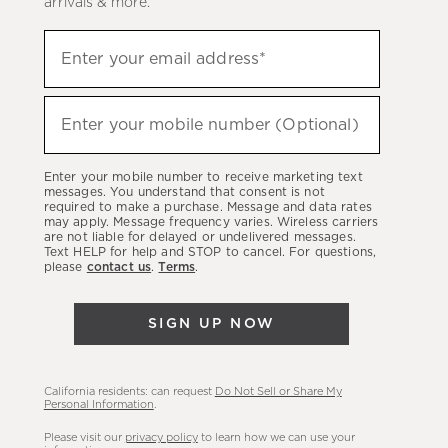
arrivals & more.
Sign
Enter your email address*
up
(required)
to
hear
Enter your mobile number (Optional)
(required)
about
our
Enter your mobile number to receive marketing text
latest
messages. You understand that consent is not
required to make a purchase. Message and data rates
sales,
may apply. Message frequency varies. Wireless carriers
are not liable for delayed or undelivered messages.
new
Text HELP for help and STOP to cancel. For questions,
arrivals
please
contact us
.
Terms
.
&
more.
SIGN UP NOW
California residents: can request
Do Not Sell or Share My
Personal Information
.
Please visit our
privacy policy
to learn how we can use your