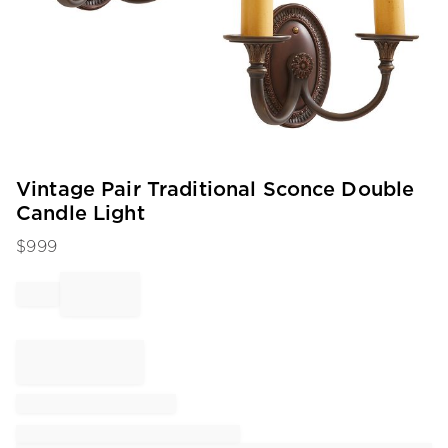
Item
Vintage Pair Traditional Sconce Double
1
Candle Light
of
1
$
999