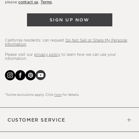
please
contact us
.
Terms
.
arrivals
&
SIGN UP NOW
more.
California residents: can request
Do Not Sell or Share My Personal
Information
.
Please visit our
privacy policy
to learn how we can use your
information.
*Some exclusions apply. Click
here
for details.
CUSTOMER SERVICE
Contact Us
Sign Up for Email and Text
Track Your Order
Do Not Sell or Share My Personal
Shipping Information
Manage Email Preferences
Returns & Exchanges
Updates
Information