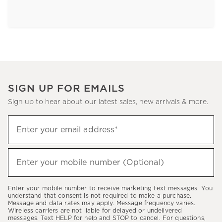
SIGN UP FOR EMAILS
Sign up to hear about our latest sales, new arrivals & more.
Sign
Enter your email address*
up
(required)
to
hear
Enter your mobile number (Optional)
(required)
about
our
Enter your mobile number to receive marketing text messages. You
latest
understand that consent is not required to make a purchase.
Message and data rates may apply. Message frequency varies.
sales,
Wireless carriers are not liable for delayed or undelivered
messages. Text HELP for help and STOP to cancel. For questions,
new