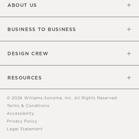
ABOUT US
Our Factory
Our Commitments
Careers
Find a Store
BUSINESS TO BUSINESS
Overview
Trade
DESIGN CREW
Free Design Appointments
Book an Appointment
RESOURCES
Gift Cards
View Online Catalog
Tear Sheets
Our Blog
Assembly Instructions
© 2026 Williams-Sonoma, Inc. All Rights Reserved
Terms & Conditions
Accessibility
Privacy Policy
Legal Statement