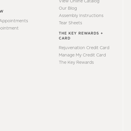
View Online Catalog
Our Blog
EW
Assembly Instructions
 Appointments
Tear Sheets
ointment
THE KEY REWARDS +
CARD
Rejuvenation Credit Card
Manage My Credit Card
The Key Rewards