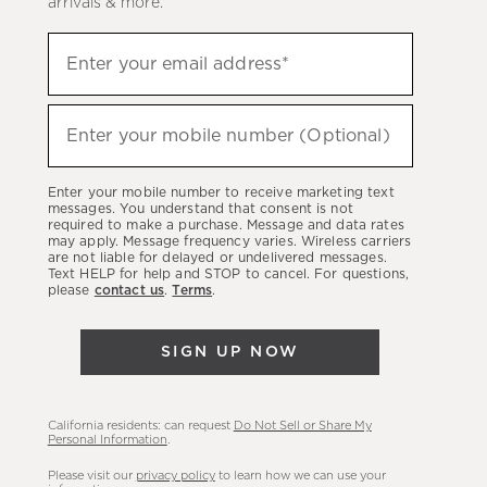
arrivals & more.
Sign
Enter your email address*
up
(required)
to
hear
Enter your mobile number (Optional)
(required)
about
our
Enter your mobile number to receive marketing text
latest
messages. You understand that consent is not
required to make a purchase. Message and data rates
sales,
may apply. Message frequency varies. Wireless carriers
are not liable for delayed or undelivered messages.
new
Text HELP for help and STOP to cancel. For questions,
arrivals
please
contact us
.
Terms
.
&
more.
SIGN UP NOW
California residents: can request
Do Not Sell or Share My
Personal Information
.
Please visit our
privacy policy
to learn how we can use your