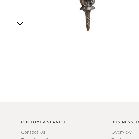
4
Item
1
of
1
CUSTOMER SERVICE
BUSINESS T
Contact Us
Overview