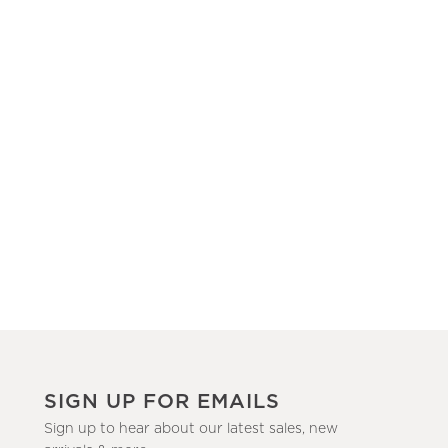
SIGN UP FOR EMAILS
Sign up to hear about our latest sales, new