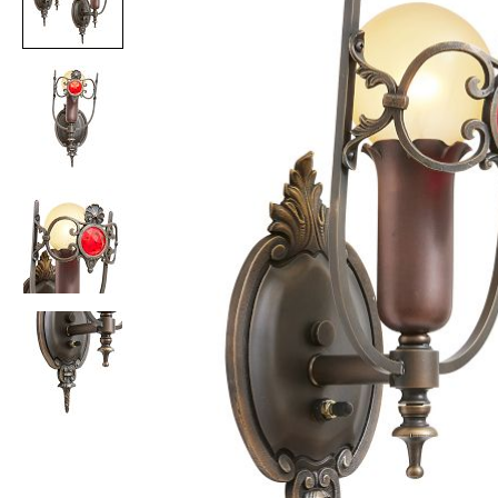
Item
1
of