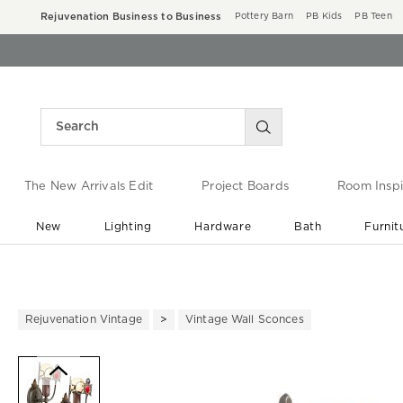
Rejuvenation Business to Business
Pottery Barn
PB Kids
PB Teen
The New Arrivals Edit
Project Boards
Room Inspi
New
Lighting
Hardware
Bath
Furnit
End of Summer Sale
Save up to 60% off ›
Rejuvenation Vintage
Vintage Wall Sconces
Zoomable product image with ma