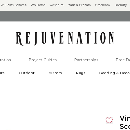
Williams Sonoma
WS Home
west elm
Mark & Graham
GreenRow
Dormify
ration
Project Guides
Partnerships
Free De
ure
Outdoor
Mirrors
Rugs
Bedding & Deco
New Arrivals are In-Stock
At Your Door in 1-6 Weeks ›
gnification controls
Vi
Sc