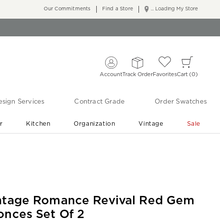
Our Commitments
Find a Store
... Loading My Store
Account
Track Order
Favorites
Cart
0
sign Services
Contract Grade
Order Swatches
r
Kitchen
Organization
Vintage
Sale
Free Shipping
Shop Living Room & Bedroom Updates ›
ntage Romance Revival Red Gem
onces Set Of 2