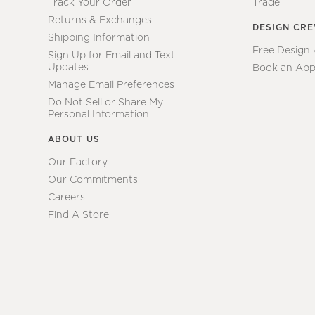
Track Your Order
Trade
Returns & Exchanges
DESIGN CR
Shipping Information
Free Design
Sign Up for Email and Text
Updates
Book an App
Manage Email Preferences
Do Not Sell or Share My
Personal Information
ABOUT US
Our Factory
Our Commitments
Careers
Find A Store