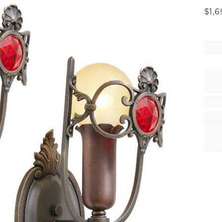
$
1,6