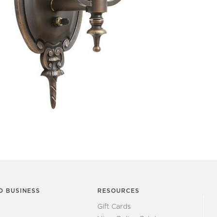
O BUSINESS
RESOURCES
Gift Cards