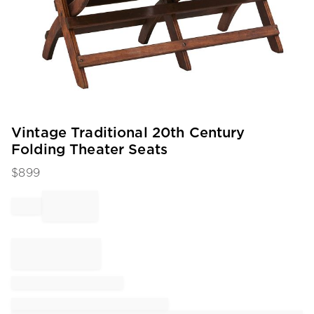
Item
Vintage Traditional 20th Century
1
Folding Theater Seats
of
1
$
899