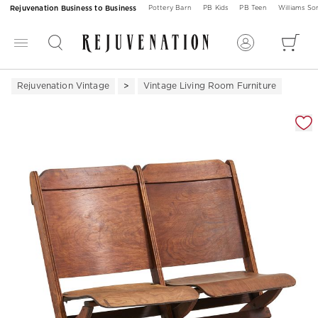
Rejuvenation Business to Business
Pottery Barn
PB Kids
PB Teen
Williams S
Rejuvenation Vintage
Vintage Living Room Furniture
Zoomable product image with magnification 