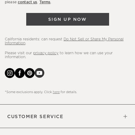
please
contact us
.
Terms
.
arrivals
&
SIGN UP NOW
more.
California residents: can request
Do Not Sell or Share My Personal
Information
.
Please visit our
privacy policy
to learn how we can use your
information.
*Some exclusions apply. Click
here
for details.
CUSTOMER SERVICE
Contact Us
Sign Up for Email and Text
Track Your Order
Do Not Sell or Share My Personal
Shipping Information
Manage Email Preferences
Returns & Exchanges
Updates
Information