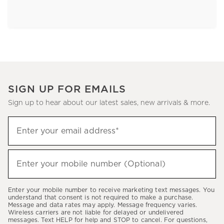
SIGN UP FOR EMAILS
Sign up to hear about our latest sales, new arrivals & more.
Sign
Enter your email address*
up
(required)
to
hear
Enter your mobile number (Optional)
(required)
about
our
Enter your mobile number to receive marketing text messages. You
latest
understand that consent is not required to make a purchase.
Message and data rates may apply. Message frequency varies.
sales,
Wireless carriers are not liable for delayed or undelivered
messages. Text HELP for help and STOP to cancel. For questions,
new