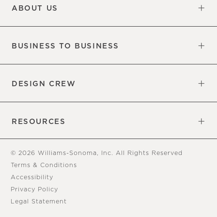
ABOUT US
Our Factory
Our Commitments
Careers
Find a Store
BUSINESS TO BUSINESS
Overview
Trade
DESIGN CREW
Free Design Appointments
Book an Appointment
RESOURCES
Gift Cards
View Online Catalog
Tear Sheets
Our Blog
Assembly Instructions
© 2026 Williams-Sonoma, Inc. All Rights Reserved
Terms & Conditions
Accessibility
Privacy Policy
Legal Statement