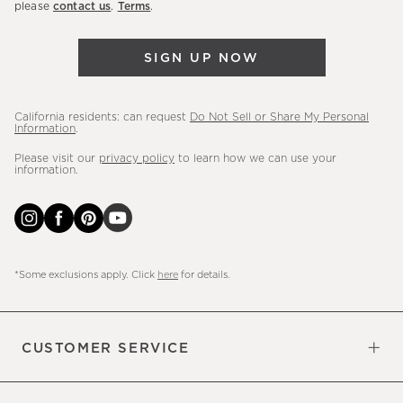
please
contact us
.
Terms
.
arrivals
&
SIGN UP NOW
more.
California residents: can request
Do Not Sell or Share My Personal
Information
.
Please visit our
privacy policy
to learn how we can use your
information.
*Some exclusions apply. Click
here
for details.
CUSTOMER SERVICE
Contact Us
Sign Up for Email and Text
Track Your Order
Do Not Sell or Share My Personal
Shipping Information
Manage Email Preferences
Returns & Exchanges
Updates
Information