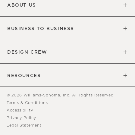
ABOUT US
Our Factory
Our Commitments
Careers
Find a Store
BUSINESS TO BUSINESS
Overview
Trade
DESIGN CREW
Free Design Appointments
Book an Appointment
RESOURCES
Gift Cards
View Online Catalog
Tear Sheets
Our Blog
Assembly Instructions
© 2026 Williams-Sonoma, Inc. All Rights Reserved
Terms & Conditions
Accessibility
Privacy Policy
Legal Statement