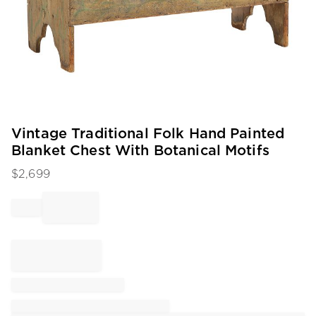
Item
Vintage Traditional Folk Hand Painted
1
Blanket Chest With Botanical Motifs
of
1
$
2,699