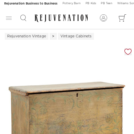
Rejuvenation Business to Business
Pottery Barn
PB Kids
PB Teen
Williams S
Rejuvenation Vintage
Vintage Cabinets
Zoomable product image with magnification 