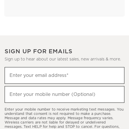
SIGN UP FOR EMAILS
Sign up to hear about our latest sales, new arrivals & more.
Sign
Enter your email address*
up
(required)
to
hear
Enter your mobile number (Optional)
(required)
about
our
Enter your mobile number to receive marketing text messages. You
latest
understand that consent is not required to make a purchase.
Message and data rates may apply. Message frequency varies.
sales,
Wireless carriers are not liable for delayed or undelivered
messages. Text HELP for help and STOP to cancel. For questions,
new