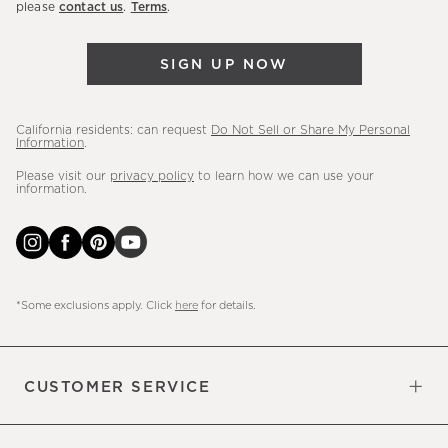
please
contact us
.
Terms
.
arrivals
&
SIGN UP NOW
more.
California residents: can request
Do Not Sell or Share My Personal
Information
.
Please visit our
privacy policy
to learn how we can use your
information.
*Some exclusions apply. Click
here
for details.
CUSTOMER SERVICE
Contact Us
Sign Up for Email and Text
Track Your Order
Do Not Sell or Share My Personal
Shipping Information
Manage Email Preferences
Returns & Exchanges
Updates
Information