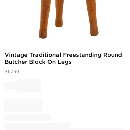
Item
Vintage Traditional Freestanding Round
1
Butcher Block On Legs
of
1
$
1,799