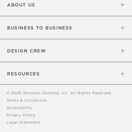
ABOUT US
Our Factory
Our Commitments
Careers
Find a Store
BUSINESS TO BUSINESS
Overview
Trade
DESIGN CREW
Free Design Appointments
Book an Appointment
RESOURCES
Gift Cards
View Online Catalog
Tear Sheets
Our Blog
Assembly Instructions
© 2026 Williams-Sonoma, Inc. All Rights Reserved
Terms & Conditions
Accessibility
Privacy Policy
Legal Statement