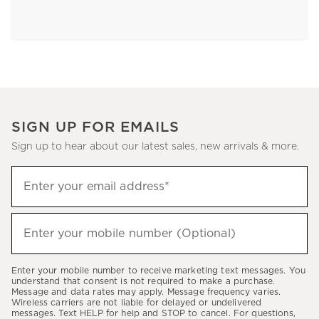
SIGN UP FOR EMAILS
Sign up to hear about our latest sales, new arrivals & more.
Sign
Enter your email address*
up
(required)
to
hear
Enter your mobile number (Optional)
(required)
about
our
Enter your mobile number to receive marketing text messages. You
latest
understand that consent is not required to make a purchase.
Message and data rates may apply. Message frequency varies.
sales,
Wireless carriers are not liable for delayed or undelivered
messages. Text HELP for help and STOP to cancel. For questions,
new