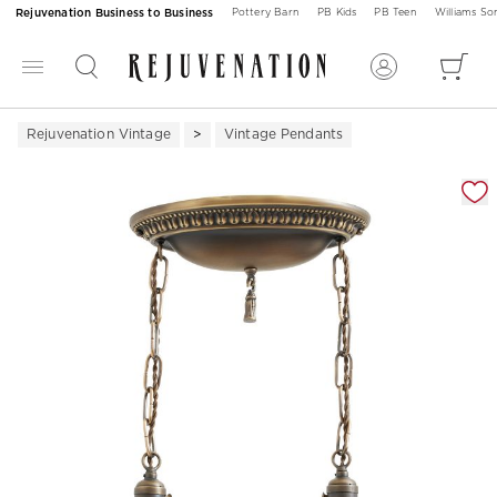
Rejuvenation Business to Business
Pottery Barn
PB Kids
PB Teen
Williams S
Rejuvenation Vintage
Vintage Pendants
Zoomable product image with magnification 