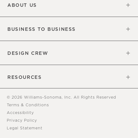
ABOUT US
Our Factory
Our Commitments
Careers
Find a Store
BUSINESS TO BUSINESS
Overview
Trade
DESIGN CREW
Free Design Appointments
Book an Appointment
RESOURCES
Gift Cards
View Online Catalog
Tear Sheets
Our Blog
Assembly Instructions
© 2026 Williams-Sonoma, Inc. All Rights Reserved
Terms & Conditions
Accessibility
Privacy Policy
Legal Statement