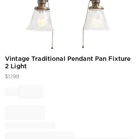
Item
Vintage Traditional Pendant Pan Fixture
1
2 Light
of
1
$
1,199