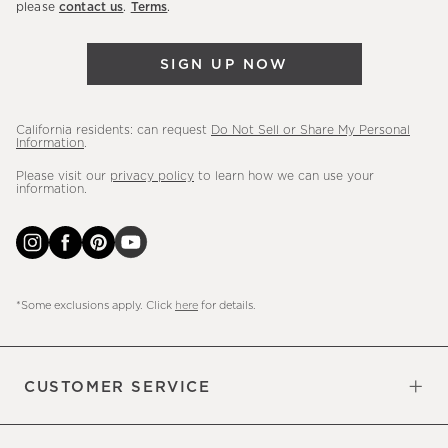
please
contact us
.
Terms
.
arrivals
&
SIGN UP NOW
more.
California residents: can request
Do Not Sell or Share My Personal
Information
.
Please visit our
privacy policy
to learn how we can use your
information.
*Some exclusions apply. Click
here
for details.
CUSTOMER SERVICE
Contact Us
Sign Up for Email and Text
Track Your Order
Do Not Sell or Share My Personal
Shipping Information
Manage Email Preferences
Returns & Exchanges
Updates
Information