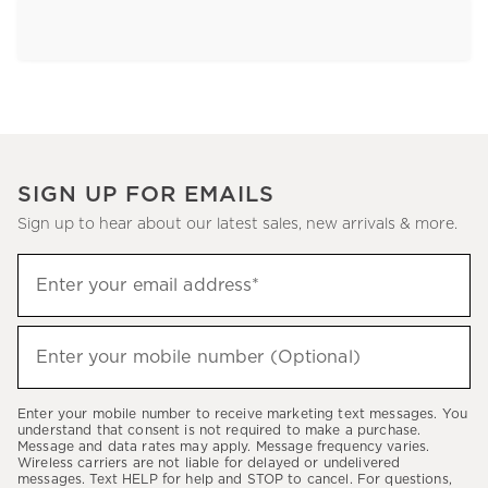
SIGN UP FOR EMAILS
Sign up to hear about our latest sales, new arrivals & more.
Sign
Enter your email address*
up
(required)
to
hear
Enter your mobile number (Optional)
(required)
about
our
Enter your mobile number to receive marketing text messages. You
latest
understand that consent is not required to make a purchase.
Message and data rates may apply. Message frequency varies.
sales,
Wireless carriers are not liable for delayed or undelivered
messages. Text HELP for help and STOP to cancel. For questions,
new