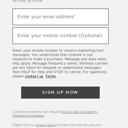
arrivals & more.
Sign
Enter your email address*
up
(required)
to
hear
Enter your mobile number (Optional)
(required)
about
our
Enter your mobile number to receive marketing text
latest
messages. You understand that consent is not
required to make a purchase. Message and data rates
sales,
may apply. Message frequency varies. Wireless carriers
are not liable for delayed or undelivered messages.
new
Text HELP for help and STOP to cancel. For questions,
arrivals
please
contact us
.
Terms
.
&
more.
SIGN UP NOW
California residents: can request
Do Not Sell or Share My
Personal Information
.
Please visit our
privacy policy
to learn how we can use your