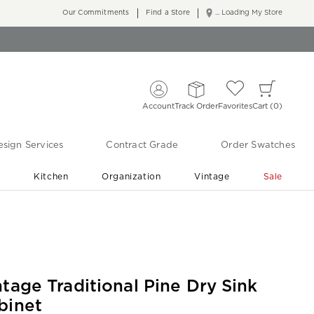
Our Commitments
Find a Store
... Loading My Store
Account
Track Order
Favorites
Cart
0
sign Services
Contract Grade
Order Swatches
r
Kitchen
Organization
Vintage
Sale
Free Shipping
Shop Living Room & Bedroom Updates ›
ntage Traditional Pine Dry Sink
binet