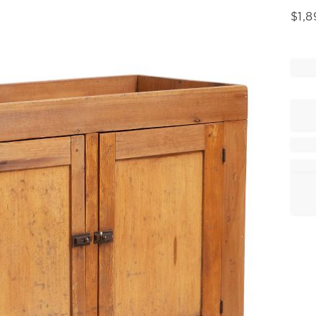
$
1,8