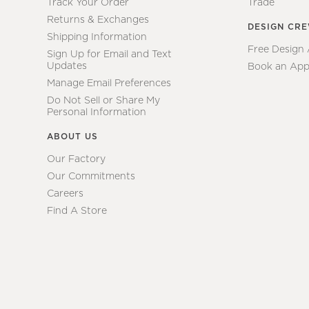
Track Your Order
Trade
Returns & Exchanges
DESIGN CR
Shipping Information
Free Design
Sign Up for Email and Text
Updates
Book an App
Manage Email Preferences
Do Not Sell or Share My
Personal Information
ABOUT US
Our Factory
Our Commitments
Careers
Find A Store