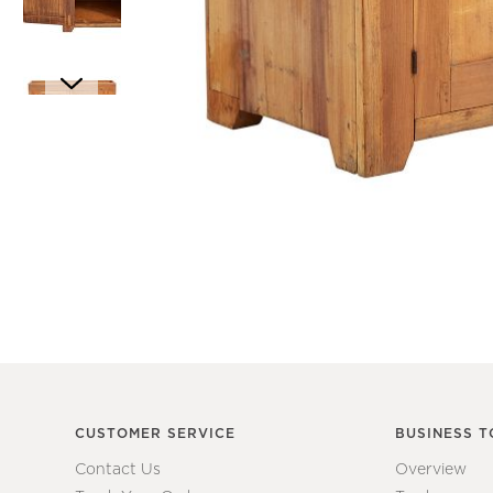
Item
1
Item
of
1
1
of
7
CUSTOMER SERVICE
BUSINESS T
Contact Us
Overview