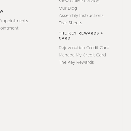
View Online Catalog
Our Blog
EW
Assembly Instructions
 Appointments
Tear Sheets
ointment
THE KEY REWARDS +
CARD
Rejuvenation Credit Card
Manage My Credit Card
The Key Rewards