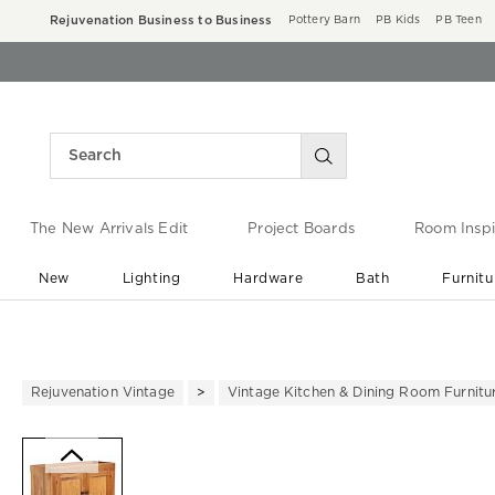
Rejuvenation Business to Business
Pottery Barn
PB Kids
PB Teen
The New Arrivals Edit
Project Boards
Room Inspi
New
Lighting
Hardware
Bath
Furnitu
End of Summer Sale
Save up to 60% off ›
Rejuvenation Vintage
Vintage Kitchen & Dining Room Furnitu
Zoomable product image with ma