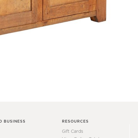
O BUSINESS
RESOURCES
Gift Cards