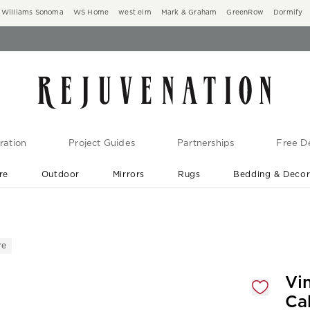
Williams Sonoma
WS Home
west elm
Mark & Graham
GreenRow
Dormify
ration
Project Guides
Partnerships
Free De
re
Outdoor
Mirrors
Rugs
Bedding & Deco
New Arrivals are In-Stock
At Your Door in 1-6 Weeks ›
re
gnification controls
Vi
Ca