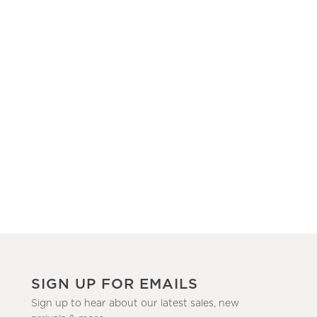
SIGN UP FOR EMAILS
Sign up to hear about our latest sales, new