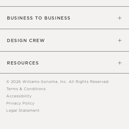
Our Factory
Our Commitments
Careers
Find a Store
BUSINESS TO BUSINESS
Overview
Trade
DESIGN CREW
Free Design Appointments
Book an Appointment
RESOURCES
Gift Cards
View Online Catalog
Tear Sheets
Our Blog
Assembly Instructions
© 2026 Williams-Sonoma, Inc. All Rights Reserved
Terms & Conditions
Accessibility
Privacy Policy
Legal Statement