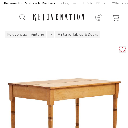
Rejuvenation Business to Business
Pottery Barn
PB Kids
PB Teen
Williams S
Rejuvenation Vintage
Vintage Tables & Desks
Zoomable product image with magnification 