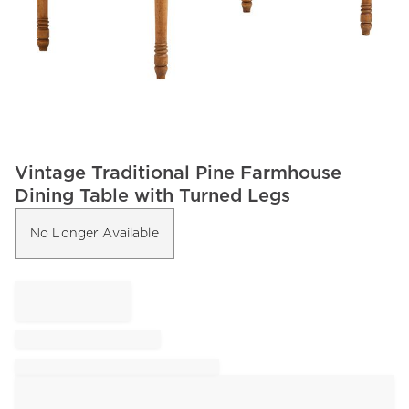
Item
Vintage Traditional Pine Farmhouse
1
Dining Table with Turned Legs
of
1
No Longer Available