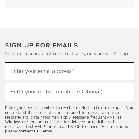
SIGN UP FOR EMAILS
Sign up to hear about our latest sales, new arrivals & more.
Sign
Enter your email address*
up
(required)
to
hear
Enter your mobile number (Optional)
(required)
about
our
Enter your mobile number to receive marketing text messages. You
latest
understand that consent is not required to make a purchase.
Message and data rates may apply. Message frequency varies.
sales,
Wireless carriers are not liable for delayed or undelivered
messages. Text HELP for help and STOP to cancel. For questions,
new
please
contact us
.
Terms
.
arrivals