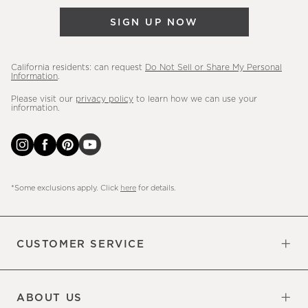
&
SIGN UP NOW
more.
California residents: can request
Do Not Sell or Share My Personal
Information
.
Please visit our
privacy policy
to learn how we can use your
information.
*Some exclusions apply. Click
here
for details.
CUSTOMER SERVICE
Contact Us
Sign Up for Email and Text
Track Your Order
Do Not Sell or Share My Personal
Shipping Information
Manage Email Preferences
Returns & Exchanges
Updates
Information
ABOUT US