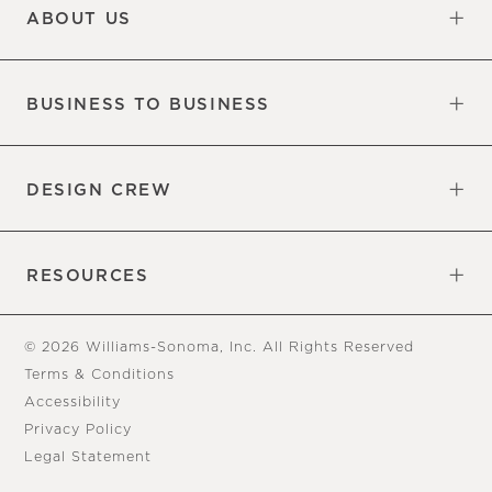
ABOUT US
Our Factory
Our Commitments
Careers
Find a Store
BUSINESS TO BUSINESS
Overview
Trade
DESIGN CREW
Free Design Appointments
Book an Appointment
RESOURCES
Gift Cards
View Online Catalog
Tear Sheets
Our Blog
Assembly Instructions
© 2026 Williams-Sonoma, Inc. All Rights Reserved
Terms & Conditions
Accessibility
Privacy Policy
Legal Statement