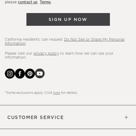
please
contact us
.
Terms
.
arrivals
&
SIGN UP NOW
more.
California residents: can request
Do Not Sell or Share My Personal
Information
.
Please visit our
privacy policy
to learn how we can use your
information.
*Some exclusions apply. Click
here
for details.
CUSTOMER SERVICE
Contact Us
Sign Up for Email and Text
Track Your Order
Do Not Sell or Share My Personal
Shipping Information
Manage Email Preferences
Returns & Exchanges
Updates
Information