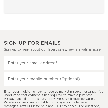
SIGN UP FOR EMAILS
Sign up to hear about our latest sales, new arrivals & more.
Sign
Enter your email address*
up
(required)
to
hear
Enter your mobile number (Optional)
(required)
about
our
Enter your mobile number to receive marketing text messages. You
latest
understand that consent is not required to make a purchase.
Message and data rates may apply. Message frequency varies.
sales,
Wireless carriers are not liable for delayed or undelivered
messages. Text HELP for help and STOP to cancel. For questions,
new