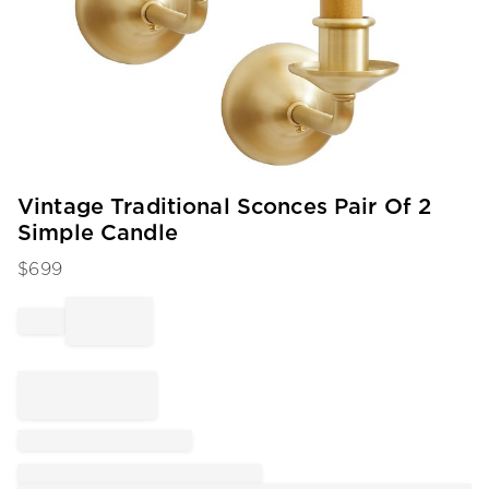
Item
Vintage Traditional Sconces Pair Of 2
1
Simple Candle
of
1
$
699