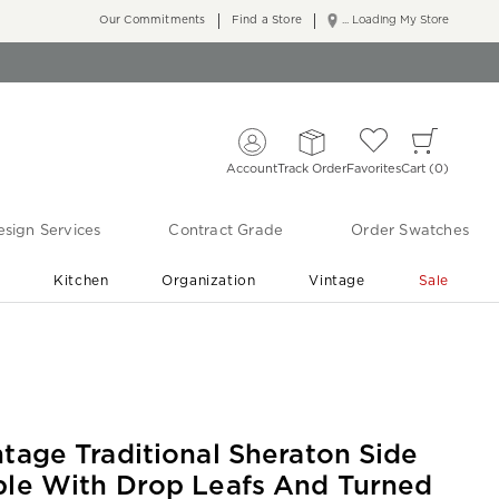
Our Commitments
Find a Store
... Loading My Store
Account
Track Order
Favorites
Cart
0
sign Services
Contract Grade
Order Swatches
r
Kitchen
Organization
Vintage
Sale
Free Shipping
Shop Living Room & Bedroom Updates ›
ntage Traditional Sheraton Side
ble With Drop Leafs And Turned