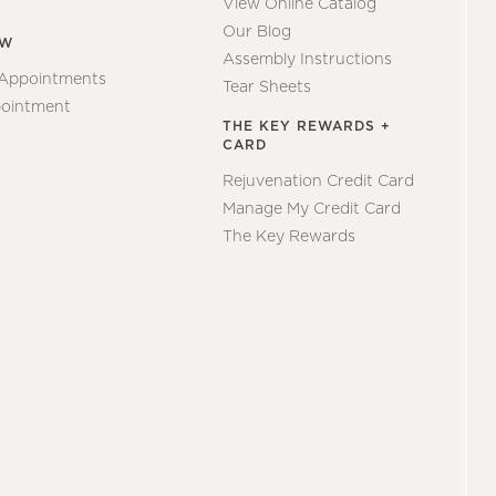
View Online Catalog
Our Blog
EW
Assembly Instructions
 Appointments
Tear Sheets
ointment
THE KEY REWARDS +
CARD
Rejuvenation Credit Card
Manage My Credit Card
The Key Rewards