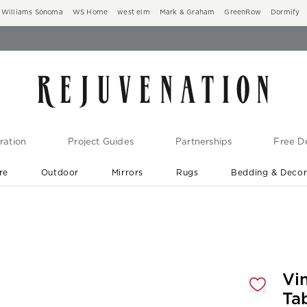
Williams Sonoma
WS Home
west elm
Mark & Graham
GreenRow
Dormify
ration
Project Guides
Partnerships
Free De
re
Outdoor
Mirrors
Rugs
Bedding & Deco
New Arrivals are In-Stock
At Your Door in 1-6 Weeks ›
gnification controls
Vi
Ta