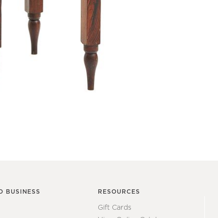
O BUSINESS
RESOURCES
Gift Cards