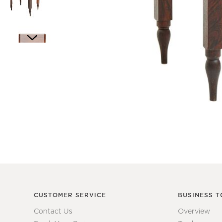
Item
1
of
6
Item
1
of
1
CUSTOMER SERVICE
BUSINESS T
Contact Us
Overview