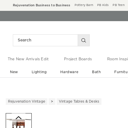
Rejuvenation Business to Business
Pottery Barn
PB Kids
PB Teen
The New Arrivals Edit
Project Boards
Room Inspi
New
Lighting
Hardware
Bath
Furnitu
End of Summer Sale
Save up to 60% off ›
Rejuvenation Vintage
Vintage Tables & Desks
Zoomable product image with ma