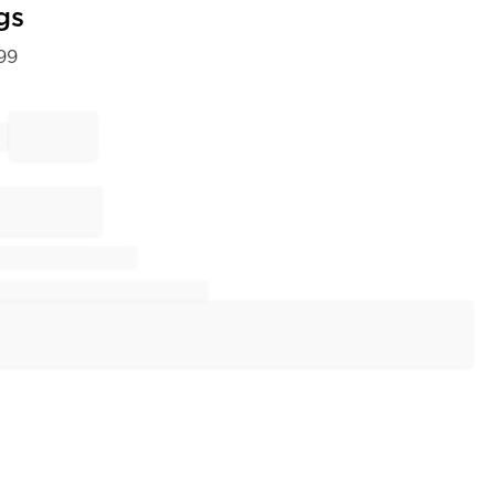
gs
99