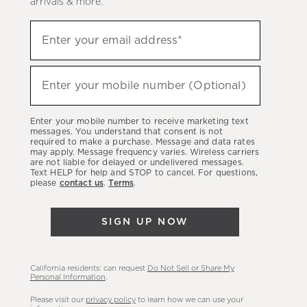
arrivals & more.
Sign
Enter your email address*
up
(required)
to
hear
Enter your mobile number (Optional)
(required)
about
our
Enter your mobile number to receive marketing text
latest
messages. You understand that consent is not
required to make a purchase. Message and data rates
sales,
may apply. Message frequency varies. Wireless carriers
are not liable for delayed or undelivered messages.
new
Text HELP for help and STOP to cancel. For questions,
arrivals
please
contact us
.
Terms
.
&
more.
SIGN UP NOW
California residents: can request
Do Not Sell or Share My
Personal Information
.
Please visit our
privacy policy
to learn how we can use your