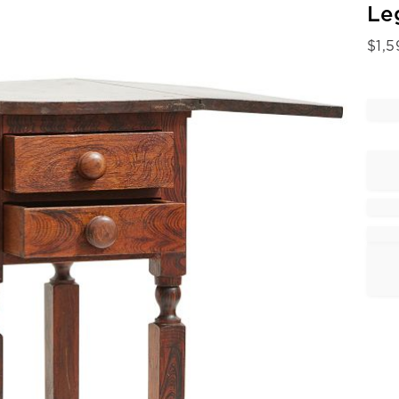
Le
$
1,5