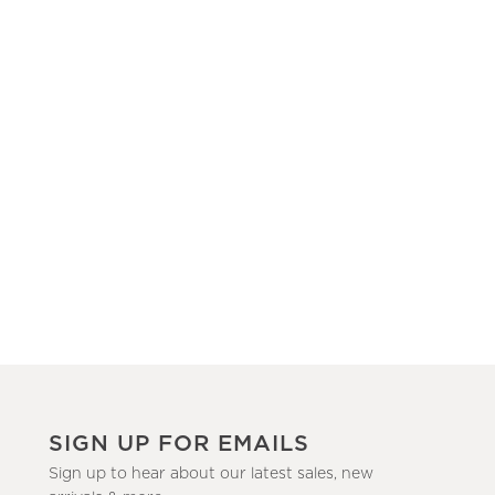
SIGN UP FOR EMAILS
Sign up to hear about our latest sales, new