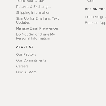
Track Your Order
Trade
Returns & Exchanges
DESIGN CR
Shipping Information
Free Design
Sign Up for Email and Text
Updates
Book an App
Manage Email Preferences
Do Not Sell or Share My
Personal Information
ABOUT US
Our Factory
Our Commitments
Careers
Find A Store